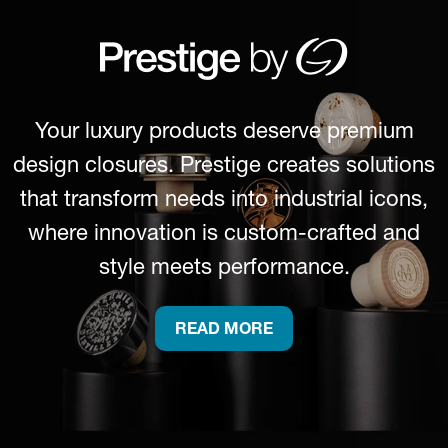
Your luxury products deserve premium
design closures. Prestige creates solutions
that transform needs into industrial icons,
where innovation is custom-crafted and
style meets performance.
READ MORE