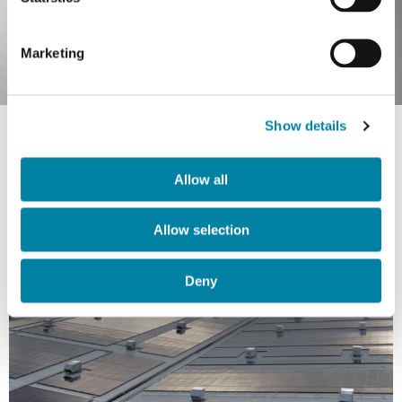
Marketing
Show details
Allow all
Allow selection
Deny