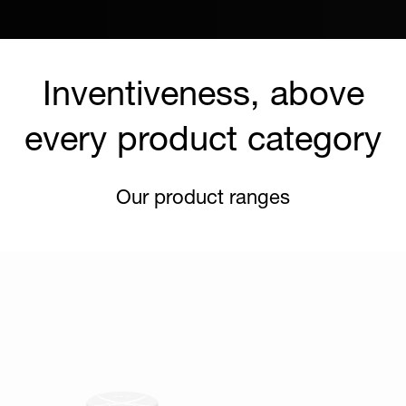
Inventiveness, above
every product category
Our product ranges