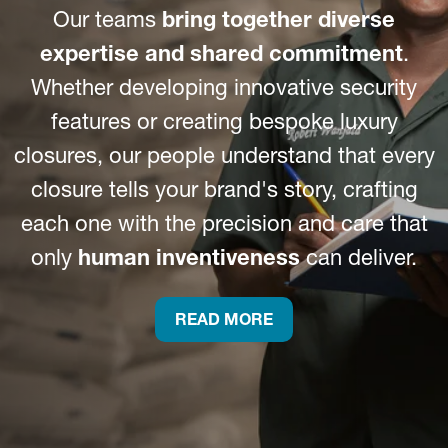
Our teams
bring together diverse
expertise and shared commitment
.
Whether developing innovative security
features or creating bespoke luxury
closures, our people understand that every
closure tells your brand's story, crafting
each one with the precision and care that
only
human inventiveness
can deliver.
READ MORE