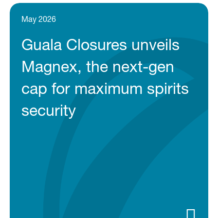
May 2026
Guala Closures unveils
Magnex, the next-gen
cap for maximum spirits
security