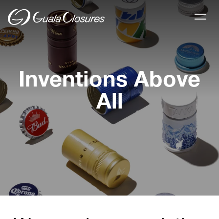
Inventions Above
All