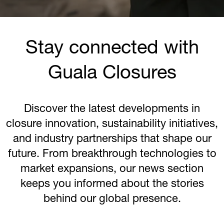
Stay connected with
Guala Closures
Discover the latest developments in
closure innovation, sustainability initiatives,
and industry partnerships that shape our
future. From breakthrough technologies to
market expansions, our news section
keeps you informed about the stories
behind our global presence.