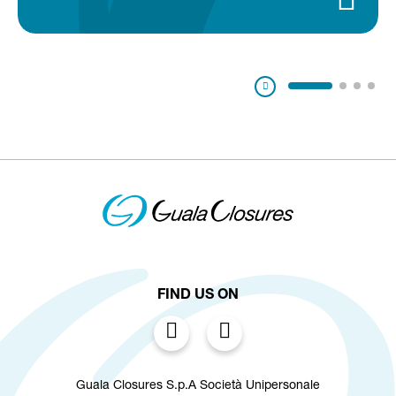
Pausa
FIND US ON
Guala Closures S.p.A Società Unipersonale