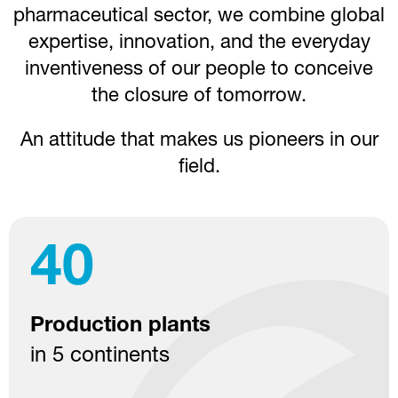
pharmaceutical sector, we combine global
expertise, innovation, and the everyday
inventiveness of our people to conceive
the closure of tomorrow.
An attitude that makes us pioneers in our
field.
40
Production plants
in 5 continents