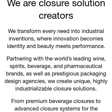
We are closure solution
creators
We transform every need into industrial
inventions, where innovation becomes
identity and beauty meets performance.
Partnering with the world’s leading wine,
spirits, beverage, and pharmaceutical
brands, as well as prestigious packaging
design agencies, we create unique, highly
industrializable closure solutions.
From premium beverage closures to
advanced closure systems for the