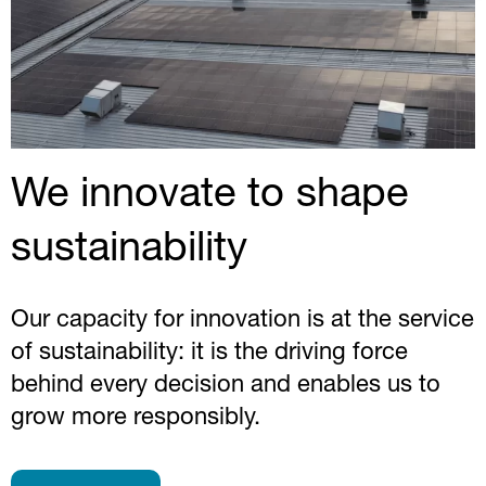
We innovate to shape
sustainability
Our capacity for innovation is at the service
of sustainability: it is the driving force
behind every decision and enables us to
grow more responsibly.