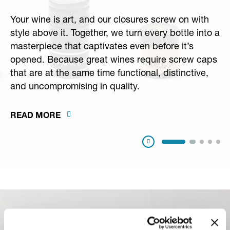
Your wine is art, and our closures screw on with
style above it. Together, we turn every bottle into a
masterpiece that captivates even before it’s
opened. Because great wines require screw caps
that are at the same time functional, distinctive,
and uncompromising in quality.
READ MORE
Pausa