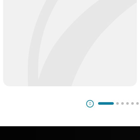
Pausa