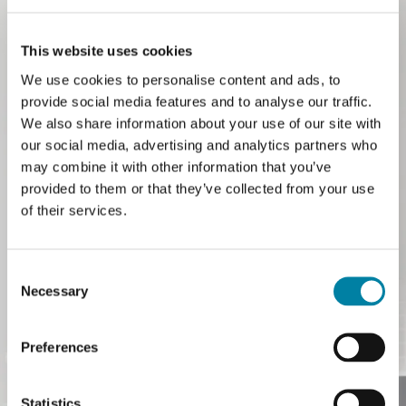
This website uses cookies
We use cookies to personalise content and ads, to
provide social media features and to analyse our traffic.
With the acquisition of KWK, we have
We also share information about your use of our site with
expanded our expertise in pharmaceutical
our social media, advertising and analytics partners who
may combine it with other information that you’ve
closures and dosing accessories. The
provided to them or that they’ve collected from your use
result is a Pharma division that combines
of their services.
KWK’s know-how with Guala Closures’
global reach and safety expertise, serving a
Consent
Necessary
Selection
single purpose: protecting life’s moments
together.
Preferences
READ MORE
Statistics