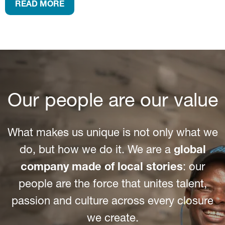
READ MORE
Our people are our value
What makes us unique is not only what we
do, but how we do it. We are a
global
company made of local stories
: our
people are the force that unites talent,
passion and culture across every closure
we create.