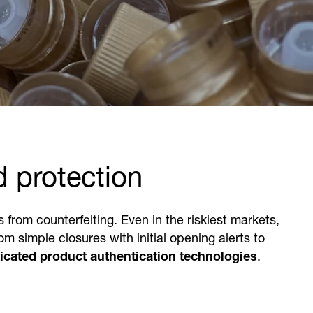
d protection
rom counterfeiting. Even in the riskiest markets,
m simple closures with initial opening alerts to
icated product authentication technologies
.