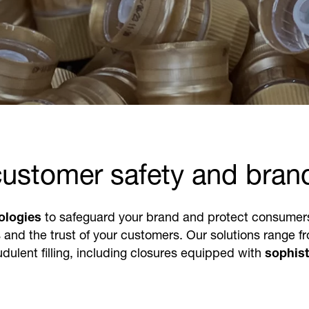
customer safety and bran
ologies
to safeguard your brand and protect consumers f
 and the trust of your customers. Our solutions range fro
dulent filling, including closures equipped with
sophist