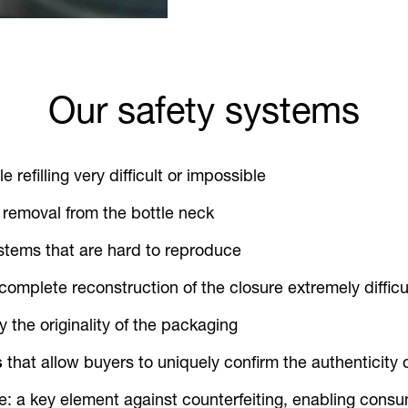
Our safety systems
 refilling very difficult or impossible
 removal from the bottle neck
stems that are hard to reproduce
 complete reconstruction of the closure extremely difficu
fy the originality of the packaging
s
that allow buyers to uniquely confirm the authenticity 
e: a key element against counterfeiting, enabling consu