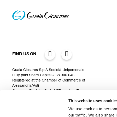
FIND US ON
Guala Closures S.p.A Società Unipersonale
Fully paid Share Capital € 68.906.646
Registered at the Chamber of Commerce of
Alessandria/Asti
Company Register Code/VAT number IT
10038620968
This website uses cookie
Via Rana 10/12 Zona Industriale D6,
15122 fraz. Spinetta Marengo (AL) Italy
We use cookies to personal
our traffic. We also share 