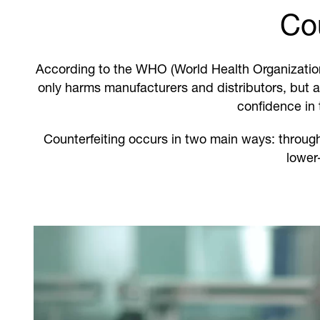
Cou
According to the WHO (World Health Organization)
only harms manufacturers and distributors, but 
confidence in 
Counterfeiting occurs in two main ways: throu
lower