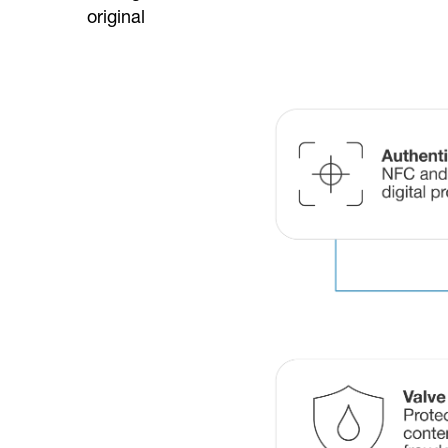
original