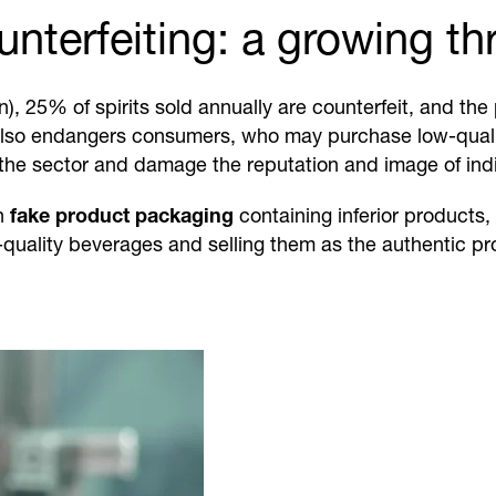
nterfeiting: a growing th
, 25% of spirits sold annually are counterfeit, and the 
also endangers consumers, who may purchase low-qualit
the sector and damage the reputation and image of ind
gh
fake product packaging
containing inferior products,
-quality beverages and selling them as the authentic pr