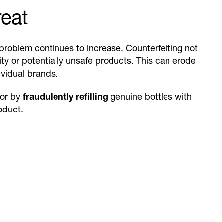
reat
problem continues to increase. Counterfeiting not
y or potentially unsafe products. This can erode
ividual brands.
 or by
fraudulently refilling
genuine bottles with
oduct.