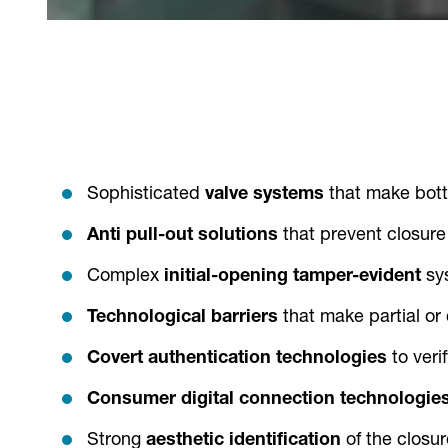
Sophisticated
valve systems
that make bottle
Anti pull-out solutions
that prevent closure
Complex
initial-opening tamper-evident
sy
Technological barriers
that make partial or
Covert authentication technologies
to veri
Consumer digital connection
technologie
Strong
aesthetic identification
of the closur