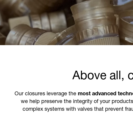
Above all, 
Our closures leverage the
most advanced techn
we help preserve the integrity of your products
complex systems with valves that prevent frau