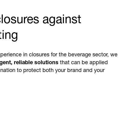
losures against
ting
perience in closures for the beverage sector, we
igent, reliable solutions
that can be applied
bination to protect both your brand and your