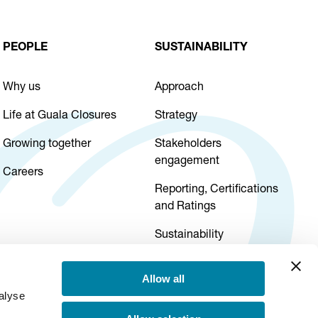
PEOPLE
SUSTAINABILITY
Why us
Approach
Life at Guala Closures
Strategy
Growing together
Stakeholders
engagement
Careers
Reporting, Certifications
and Ratings
Sustainability
governance
Allow all
alyse