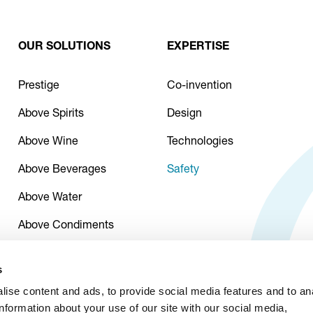
OUR SOLUTIONS
EXPERTISE
Prestige
Co-invention
Above Spirits
Design
Above Wine
Technologies
Above Beverages
Safety
Above Water
Above Condiments
s
ise content and ads, to provide social media features and to an
information about your use of our site with our social media,