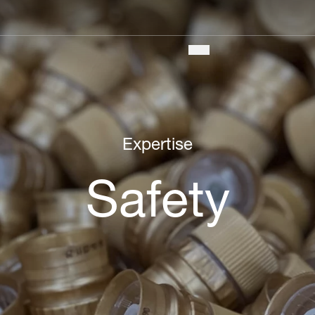
Main
navigation
Expertise
Safety