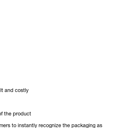
lt and costly
of the product
mers to instantly recognize the packaging as