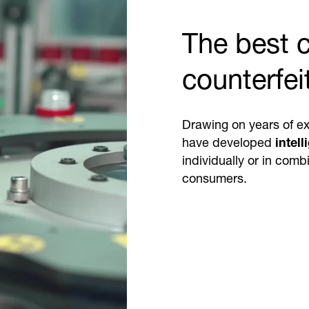
The best c
counterfei
Drawing on years of ex
have developed
intell
individually or in com
consumers.