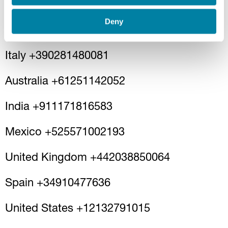
by recording a voice message by calling
one of the phone numbers activated by
Deny
Guala Closures:
Italy +390281480081
Australia +61251142052
India +911171816583
Mexico +525571002193
United Kingdom +442038850064
Spain +34910477636
United States +12132791015