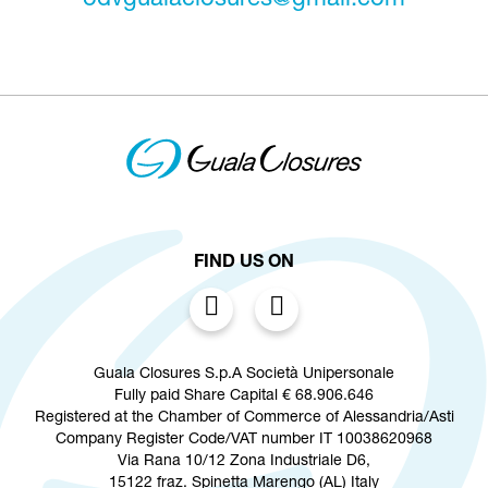
odvgualaclosures@gmail.com
FIND US ON
Guala Closures S.p.A Società Unipersonale
Fully paid Share Capital € 68.906.646
Registered at the Chamber of Commerce of Alessandria/Asti
Company Register Code/VAT number IT 10038620968
Via Rana 10/12 Zona Industriale D6,
15122 fraz. Spinetta Marengo (AL) Italy