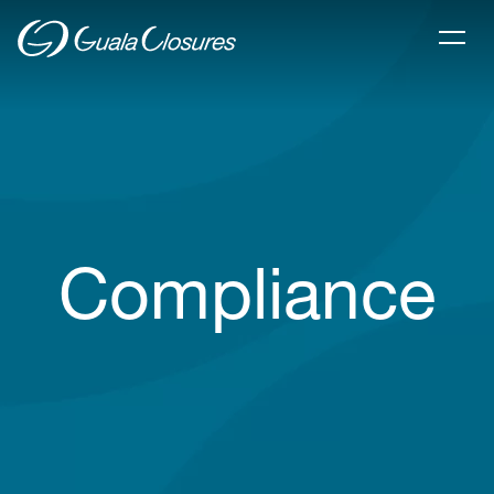
Compliance