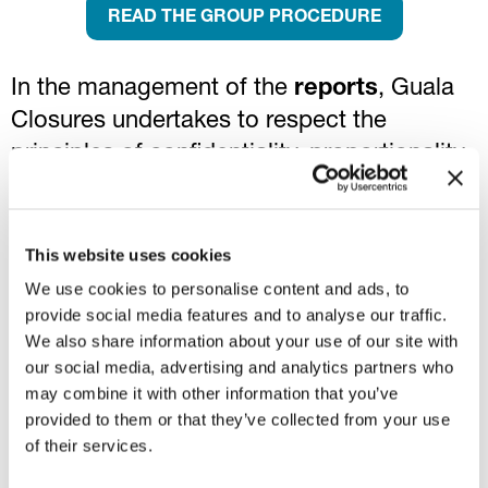
READ THE GROUP PROCEDURE
In the management of the
reports
, Guala
Closures undertakes to respect the
principles of confidentiality, proportionality
and impartiality, to recognize the good faith
of the reporting parties and to guarantee
their anonymity. Guala Closures will not
This website uses cookies
tolerate any form of threat, retaliation or
We use cookies to personalise content and ads, to
provide social media features and to analyse our traffic.
discrimination, even if only attempted,
We also share information about your use of our site with
against whistleblowers.
our social media, advertising and analytics partners who
may combine it with other information that you’ve
Such reports can be made by employees,
provided to them or that they’ve collected from your use
collaborators and third parties, through a
of their services.
dedicated software, available at the