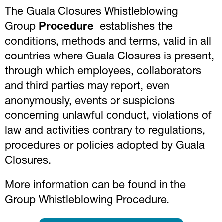
The Guala Closures Whistleblowing
Group
Procedure
establishes the
conditions, methods and terms, valid in all
countries where Guala Closures is present,
through which employees, collaborators
and third parties may report, even
anonymously, events or suspicions
concerning unlawful conduct, violations of
law and activities contrary to regulations,
procedures or policies adopted by Guala
Closures.
More information can be found in the
Group Whistleblowing Procedure.