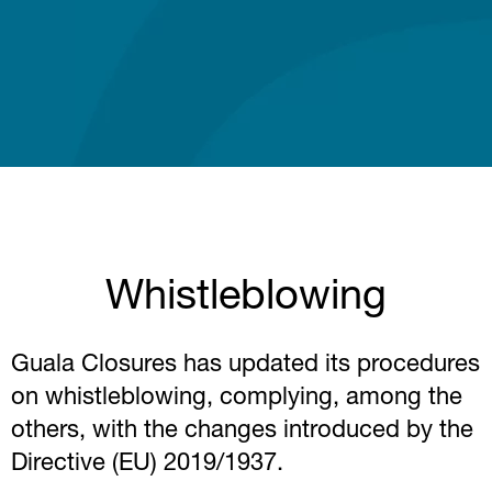
Whistleblowing
Guala Closures has updated its procedures
on whistleblowing, complying, among the
others, with the changes introduced by the
Directive (EU) 2019/1937.