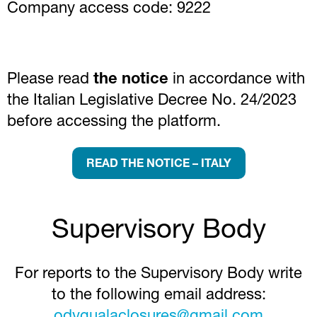
Company access code: 9222
Please read
the notice
in accordance with
the Italian Legislative Decree No. 24/2023
before accessing the platform.
READ THE NOTICE – ITALY
Supervisory Body
For reports to the Supervisory Body write
to the following email address: