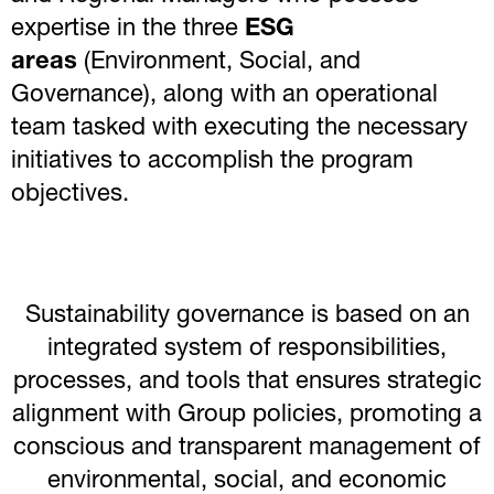
expertise in the three
ESG
areas
(Environment, Social, and
Governance), along with an operational
team tasked with executing the necessary
initiatives to accomplish the program
objectives.
Sustainability governance is based on an
integrated system of responsibilities,
processes, and tools that ensures strategic
alignment with Group policies, promoting a
conscious and transparent management of
environmental, social, and economic