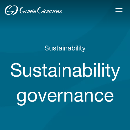
Sustainability
Sustainability
governance