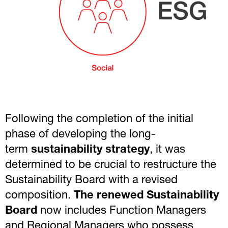
Following the completion of the initial
phase of developing the long-
term
sustainability strategy
, it was
determined to be crucial to restructure the
Sustainability Board with a revised
composition.
The renewed Sustainability
Board
now includes Function Managers
and Regional Managers who possess