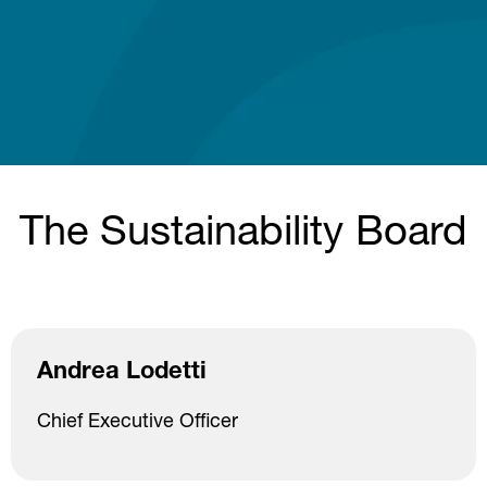
The Sustainability Board
Andrea Lodetti
Chief Executive Officer