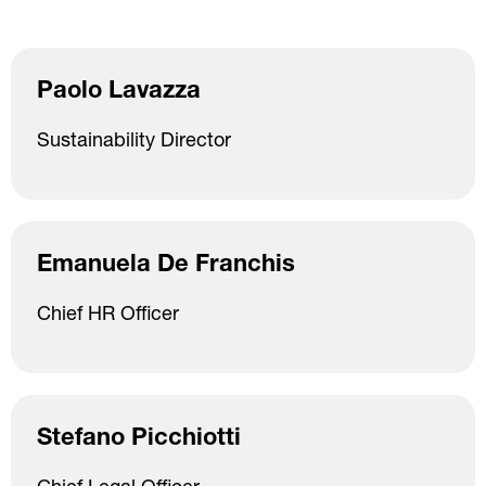
Paolo Lavazza
Sustainability Director
Emanuela De Franchis
Chief HR Officer
Stefano Picchiotti