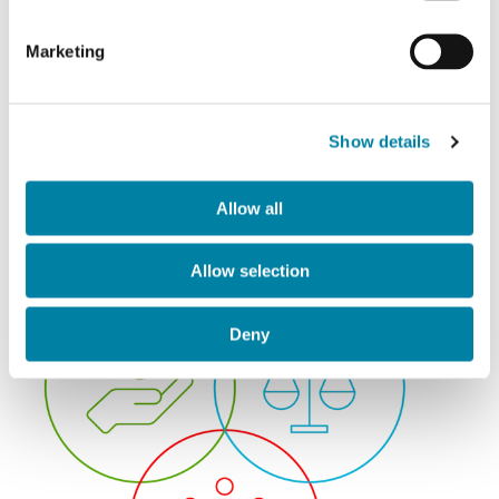
Andrea Tassisto
Marketing
Industrial Director
Show details
Allow all
Allow selection
Deny