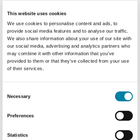
Mariacamilla Morino
This website uses cookies
Group Branding & Communications Director
We use cookies to personalise content and ads, to
provide social media features and to analyse our traffic.
We also share information about your use of our site with
our social media, advertising and analytics partners who
may combine it with other information that you’ve
David Stevenson
provided to them or that they’ve collected from your use
of their services.
Regional Director
Consent
Necessary
Selection
Josè Louis Gutierrez
Preferences
Regional Director
Statistics