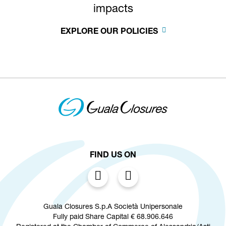
impacts
EXPLORE OUR POLICIES
FIND US ON
Guala Closures S.p.A Società Unipersonale
Fully paid Share Capital € 68.906.646