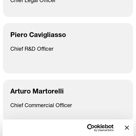
Chief Legal Officer
Piero Cavigliasso
Chief R&D Officer
Arturo Martorelli
Chief Commercial Officer