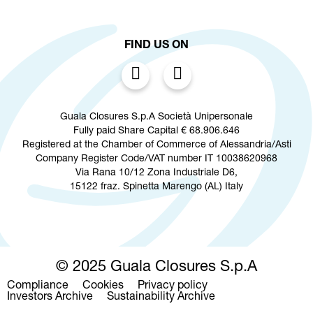
FIND US ON
Guala Closures S.p.A Società Unipersonale
Fully paid Share Capital € 68.906.646
Registered at the Chamber of Commerce of Alessandria/Asti
Company Register Code/VAT number IT 10038620968
Via Rana 10/12 Zona Industriale D6,
15122 fraz. Spinetta Marengo (AL) Italy
© 2025 Guala Closures S.p.A
Compliance
Cookies
Privacy policy
Footer
Investors Archive
Sustainability Archive