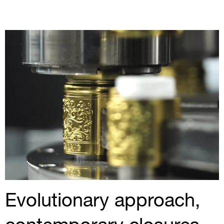
Evolutionary approach,