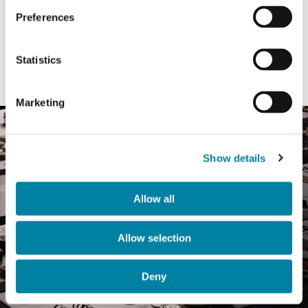
crafted for you. Our research global hub
Preferences
delivers
innovative solutions
that exceed
expectations while maintaining the highest
Statistics
quality and safety standards.
Marketing
Show details
Allow all
Allow selection
Deny