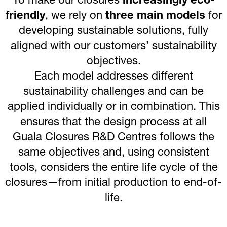
To make our closures
increasingly eco-
friendly
, we rely on
three main models
for
developing sustainable solutions, fully
aligned with our customers’ sustainability
objectives.
Each model addresses different
sustainability challenges and can be
applied individually or in combination. This
ensures that the design process at all
Guala Closures R&D Centres follows the
same objectives and, using consistent
tools, considers the entire life cycle of the
closures—from initial production to end-of-
life.