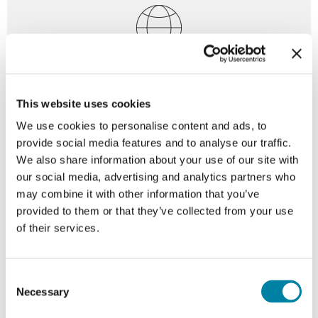
Digitalization
This website uses cookies
Enabling digitally connected packaging solutions that
We use cookies to personalise content and ads, to
support traceability, authentication, and consumer
provide social media features and to analyse our traffic.
interaction.
We also share information about your use of our site with
our social media, advertising and analytics partners who
may combine it with other information that you’ve
provided to them or that they’ve collected from your use
For every need, a unique
of their services.
closure configuration
Consent
Necessary
Selection
Every Guala Closures product is uniquely