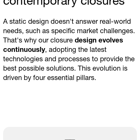
contemporary closures
A static design doesn't answer real-world
needs, such as specific market challenges.
That's why our closure
design evolves
continuously
, adopting the latest
technologies and processes to provide the
best possible solutions. This evolution is
driven by four essential pillars.