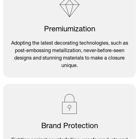
Premiumization
Adopting the latest decorating technologies, such as
post-embossing metallization, never-before-seen
designs and stunning materials to make a closure
unique.
Brand Protection