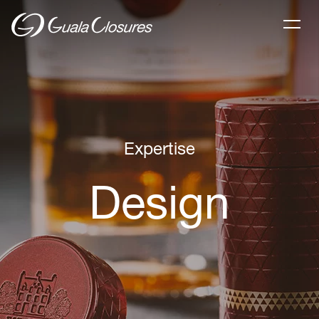
Expertise
Design