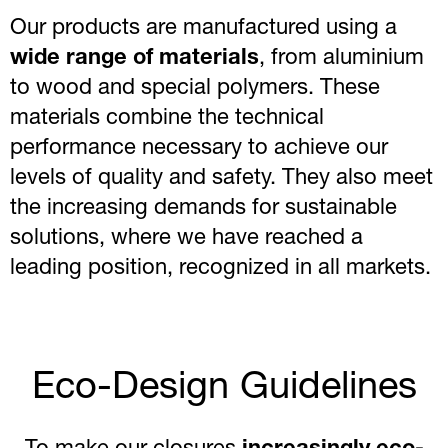
Our products are manufactured using a
wide range of materials
, from aluminium
to wood and special polymers. These
materials combine the technical
performance necessary to achieve our
levels of quality and safety. They also meet
the increasing demands for sustainable
solutions, where we have reached a
leading position, recognized in all markets.
Eco-Design Guidelines