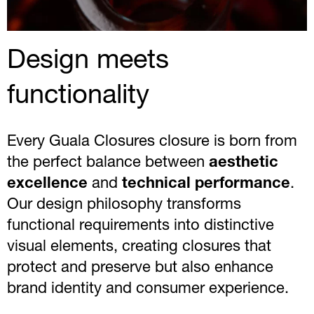
Design meets
functionality
Every Guala Closures closure is born from
the perfect balance between
aesthetic
excellence
and
technical performance
.
Our design philosophy transforms
functional requirements into distinctive
visual elements, creating closures that
protect and preserve but also enhance
brand identity and consumer experience.