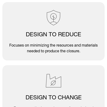
DESIGN TO REDUCE
Focuses on minimizing the resources and materials
needed to produce the closure.
DESIGN TO CHANGE