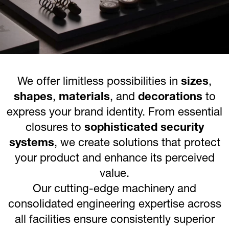
We offer limitless possibilities in
sizes
,
shapes
,
materials
, and
decorations
to
express your brand identity. From essential
closures to
sophisticated security
systems
, we create solutions that protect
your product and enhance its perceived
value.
Our cutting-edge machinery and
consolidated engineering expertise across
all facilities ensure consistently superior