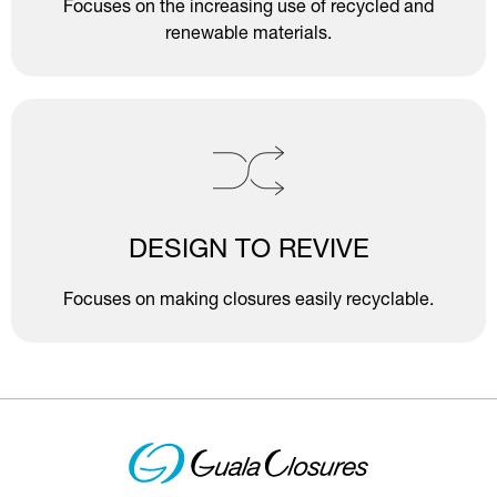
Focuses on the increasing use of recycled and
renewable materials.
DESIGN TO REVIVE
Focuses on making closures easily recyclable.