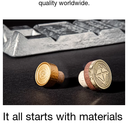
quality worldwide.
It all starts with materials