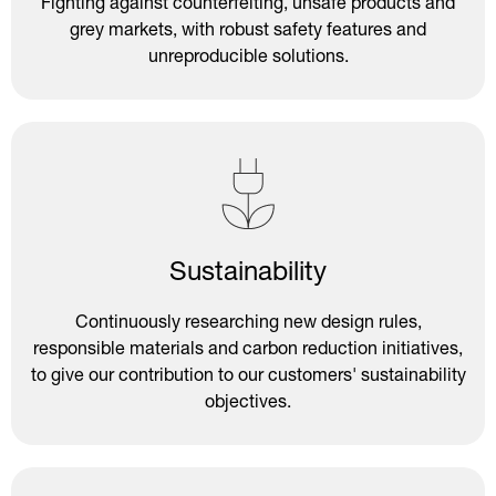
Fighting against counterfeiting, unsafe products and
grey markets, with robust safety features and
unreproducible solutions.
Sustainability
Continuously researching new design rules,
responsible materials and carbon reduction initiatives,
to give our contribution to our customers' sustainability
objectives.