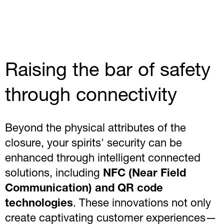
Raising the bar of safety
through connectivity
Beyond the physical attributes of the
closure, your spirits' security can be
enhanced through intelligent connected
solutions, including
NFC (Near Field
Communication) and QR code
technologies
. These innovations not only
create captivating customer experiences—