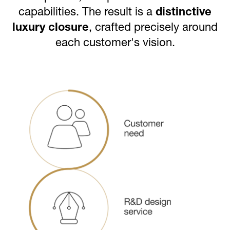
capabilities. The result is a
distinctive
luxury closure
, crafted precisely around
each customer's vision.