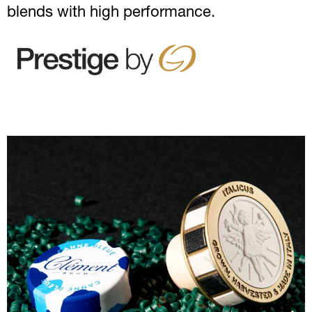
blends with high performance.