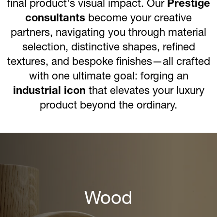
final product's visual impact. Our
Prestige
consultants
become your creative
partners, navigating you through material
selection, distinctive shapes, refined
textures, and bespoke finishes—all crafted
with one ultimate goal: forging an
industrial icon
that elevates your luxury
product beyond the ordinary.