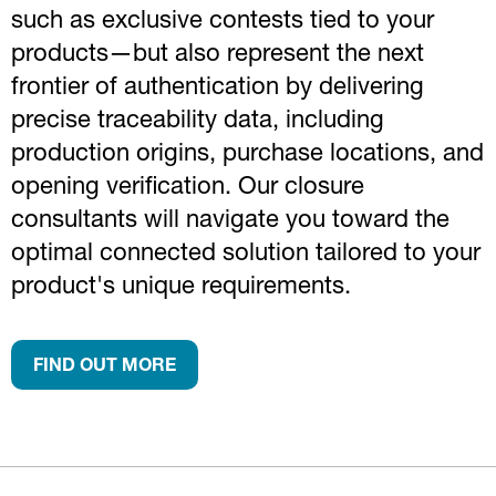
such as exclusive contests tied to your
products—but also represent the next
frontier of authentication by delivering
precise traceability data, including
production origins, purchase locations, and
opening verification. Our closure
consultants will navigate you toward the
optimal connected solution tailored to your
product's unique requirements.
FIND OUT MORE