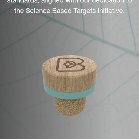
standards, aligned with our dedication to
the Science Based Targets initiative.
Image