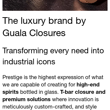
The luxury brand by
Guala Closures
Transforming every need into
industrial icons
Prestige is the highest expression of what
we are capable of creating for
high-end
spirits
bottled in glass.
T-bar closure and
premium solutions
where innovation is
meticulously custom-crafted, and style