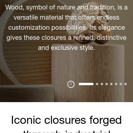
Gravitas
Smooth textures and the use of bold
materials create an added value to the
closure thanks to the greater weight, which
gives a unique and refined result.
Pausa
Iconic closures forged