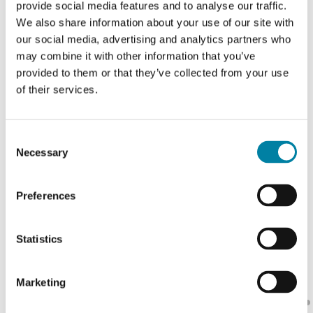
provide social media features and to analyse our traffic.
Countries
We also share information about your use of our site with
global sales network
our social media, advertising and analytics partners who
may combine it with other information that you’ve
provided to them or that they’ve collected from your use
of their services.
Consent
Necessary
Selection
Preferences
Statistics
Marketing
Pausa