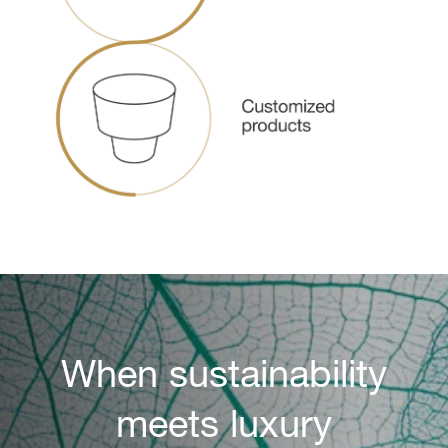
When sustainability
meets luxury