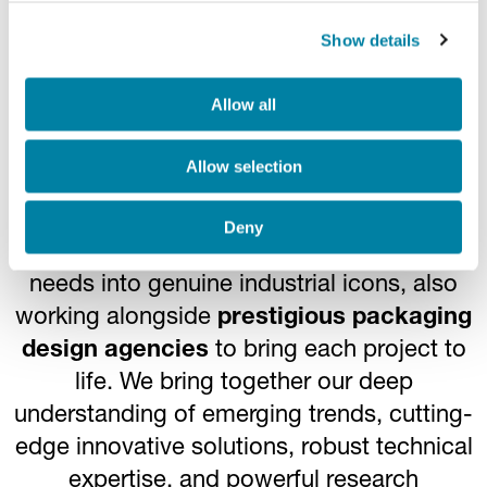
Show details
Turning a need into a
Allow all
masterpiece
Allow selection
Co-partnering with our customers from the
Deny
very first conceptual stages, we transform
needs into genuine industrial icons, also
working alongside
prestigious packaging
design agencies
to bring each project to
life. We bring together our deep
understanding of emerging trends, cutting-
edge innovative solutions, robust technical
expertise, and powerful research