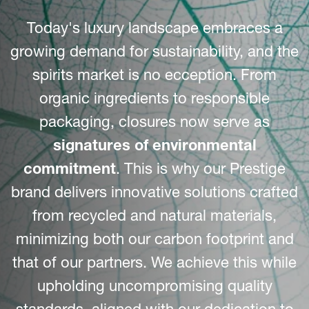
Today's luxury landscape embraces a
growing demand for sustainability, and the
spirits market is no ecception. From
organic ingredients to responsible
packaging, closures now serve as
signatures of environmental
commitment
. This is why our Prestige
brand delivers innovative solutions crafted
from recycled and natural materials,
minimizing both our carbon footprint and
that of our partners. We achieve this while
upholding uncompromising quality