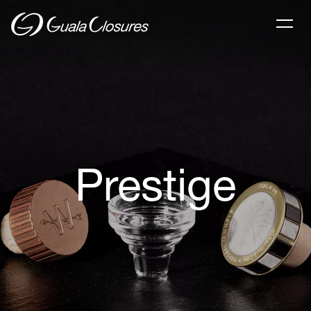
Prestige