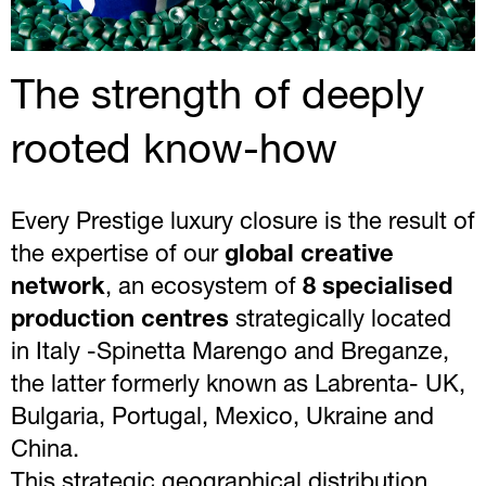
The strength of deeply
rooted know-how
Every Prestige luxury closure is the result of
the expertise of our
global creative
network
, an ecosystem of
8 specialised
production centres
strategically located
in Italy -Spinetta Marengo and Breganze,
the latter formerly known as Labrenta- UK,
Bulgaria, Portugal, Mexico, Ukraine and
China.
This strategic geographical distribution