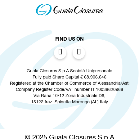
FIND US ON
Guala Closures S.p.A Società Unipersonale
Fully paid Share Capital € 68.906.646
Registered at the Chamber of Commerce of Alessandria/Asti
Company Register Code/VAT number IT 10038620968
Via Rana 10/12 Zona Industriale D6,
15122 fraz. Spinetta Marengo (AL) Italy
© 2025 Guala Closures S.p.A