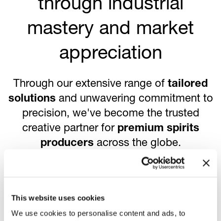
through industrial
mastery and market
appreciation
Through our extensive range of
tailored
solutions
and unwavering commitment to
precision, we've become the trusted
creative partner for
premium spirits
producers
across the globe.
83
This website uses cookies
We use cookies to personalise content and ads, to