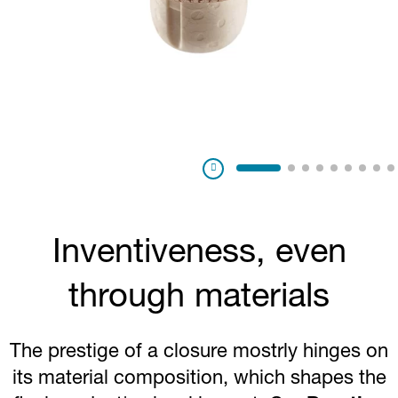
Pausa
Inventiveness, even
through materials
The prestige of a closure mostrly hinges on
its material composition, which shapes the