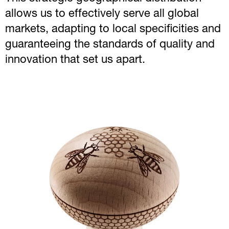
allows us to effectively serve all global
markets, adapting to local specificities and
guaranteeing the standards of quality and
innovation that set us apart.
Image