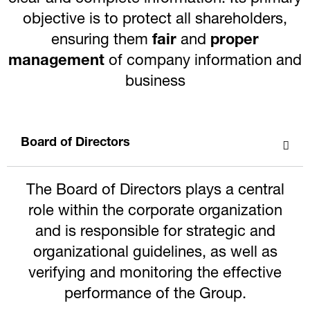
objective is to protect all shareholders,
ensuring them
fair
and
proper
management
of company information and
business
Board of Directors
The Board of Directors plays a central
role within the corporate organization
and is responsible for strategic and
organizational guidelines, as well as
verifying and monitoring the effective
performance of the Group.