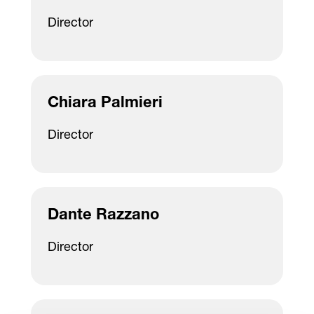
Director
Chiara Palmieri
Director
Dante Razzano
Director