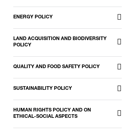
ENERGY POLICY
LAND ACQUISITION AND BIODIVERSITY
POLICY
QUALITY AND FOOD SAFETY POLICY
SUSTAINABILITY POLICY
HUMAN RIGHTS POLICY AND ON
ETHICAL-SOCIAL ASPECTS