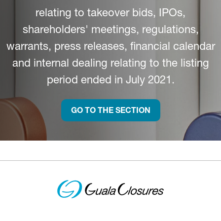
relating to takeover bids, IPOs,
shareholders' meetings, regulations,
warrants, press releases, financial calendar
and internal dealing relating to the listing
period ended in July 2021.
GO TO THE SECTION