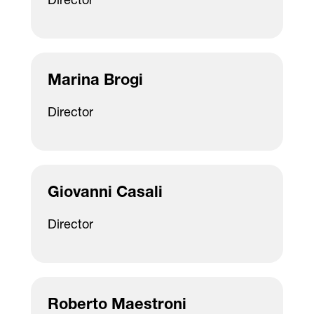
Director
Marina Brogi
Director
Giovanni Casali
Director
Roberto Maestroni