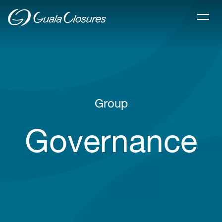
Group
Governance