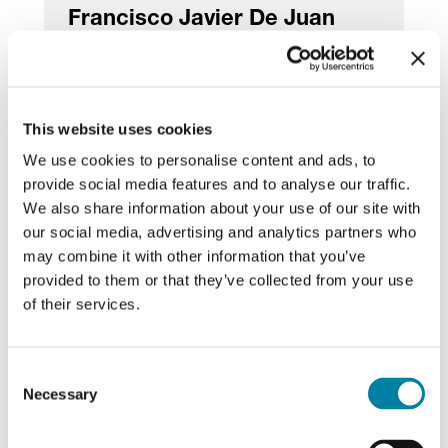
Francisco Javier De Juan
Uriarte
Director
This website uses cookies
We use cookies to personalise content and ads, to
provide social media features and to analyse our traffic.
We also share information about your use of our site with
Raffaella Viscardi
our social media, advertising and analytics partners who
may combine it with other information that you’ve
Director
provided to them or that they’ve collected from your use
of their services.
Consent
Necessary
Selection
Board of Statutory Auditors