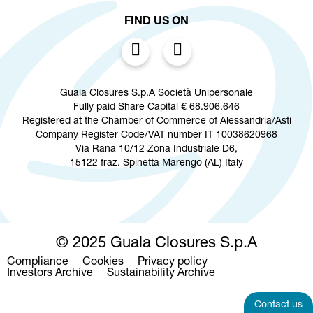
FIND US ON
Guala Closures S.p.A Società Unipersonale
Fully paid Share Capital € 68.906.646
Registered at the Chamber of Commerce of Alessandria/Asti
Company Register Code/VAT number IT 10038620968
Via Rana 10/12 Zona Industriale D6,
15122 fraz. Spinetta Marengo (AL) Italy
© 2025 Guala Closures S.p.A
Compliance
Cookies
Privacy policy
Footer
Investors Archive
Sustainability Archive
menu
Contact us