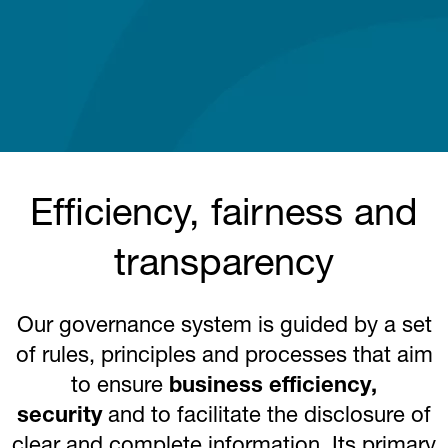
Efficiency, fairness and
transparency
Our governance system is guided by a set
of rules, principles and processes that aim
to ensure
business efficiency,
security
and to facilitate the disclosure of
clear and complete information. Its primary