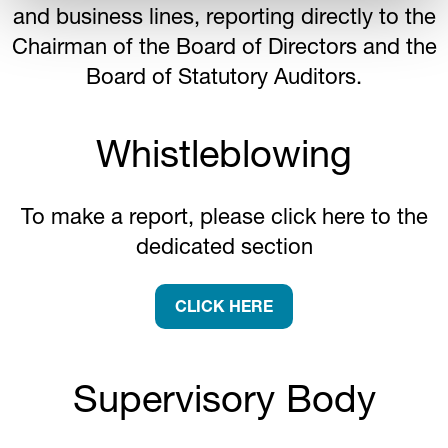
and business lines, reporting directly to the
Chairman of the Board of Directors and the
Board of Statutory Auditors.
Whistleblowing
To make a report, please click here to the
dedicated section
CLICK HERE
Supervisory Body