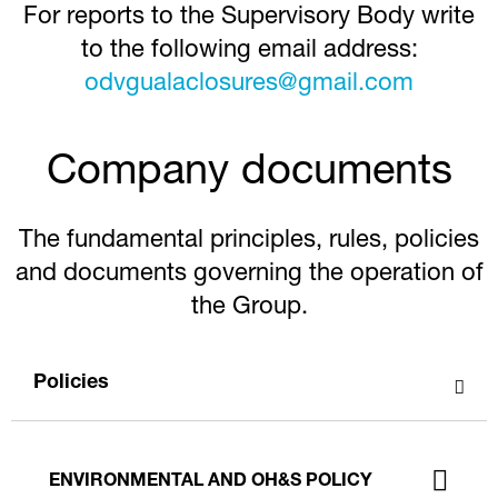
For reports to the Supervisory Body write
to the following email address:
odvgualaclosures@gmail.com
Company documents
The fundamental principles, rules, policies
and documents governing the operation of
the Group.
Policies
ENVIRONMENTAL AND OH&S POLICY