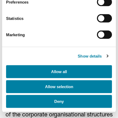
Preferences
Audit firm
Statistics
Marketing
PwC S.p.A.
Group Internal Audit and
Show details
Risk Management
Allow all
Function
Allow selection
The responsibility for the function is
Deny
outsourced and hierarchically independent
of the corporate organisational structures