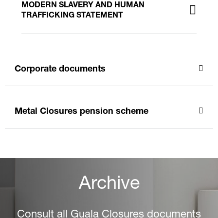
MODERN SLAVERY AND HUMAN
TRAFFICKING STATEMENT
Corporate documents
Metal Closures pension scheme
Archive
Consult all Guala Closures documents