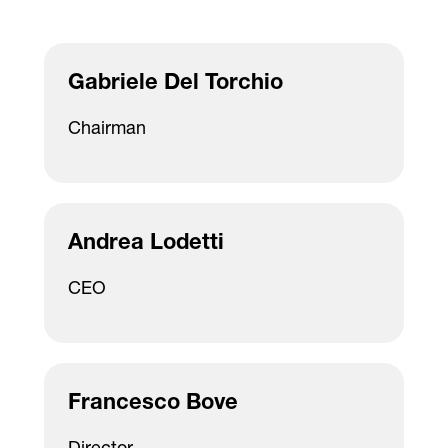
Gabriele Del Torchio
Chairman
Andrea Lodetti
CEO
Francesco Bove