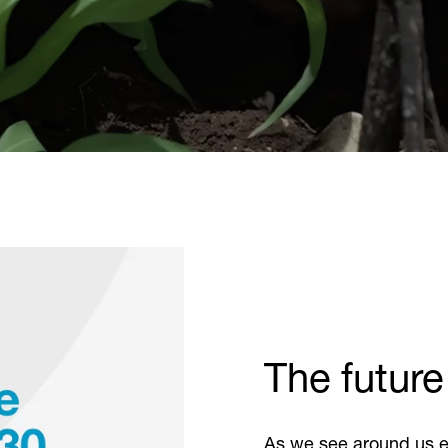
The future
As we see around us e