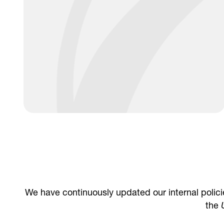
We have continuously updated our internal policies
the