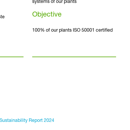
systems of our plants
Objective
te
100% of our plants ISO 50001 certified
Sustainability Report 2024