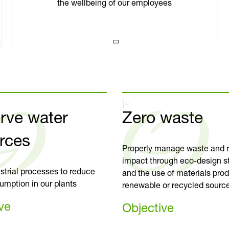
the wellbeing of our employees
]>
rve water
Zero waste
rces
Properly manage waste and r
impact through eco-design s
strial processes to reduce
and the use of materials pro
umption in our plants
renewable or recycled sourc
ve
Objective