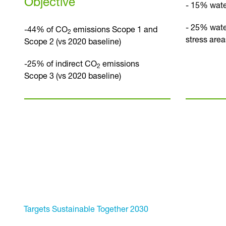
Objective
- 15% wate
- 25% wate
-44% of CO
emissions Scope 1 and
2
stress area
Scope 2 (vs 2020 baseline)
-25% of indirect CO
emissions
2
Scope 3 (vs 2020 baseline)
Targets Sustainable Together 2030