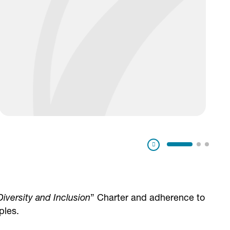
Pausa
Diversity and Inclusion
” Charter and adherence to
ples.