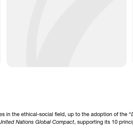
 in the ethical-social field, up to the adoption of the “
United Nations Global Compact
, supporting its 10 princi