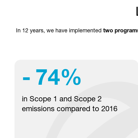
In 12 years, we have implemented
two program
-
74
%
in Scope 1 and Scope 2
emissions compared to 2016