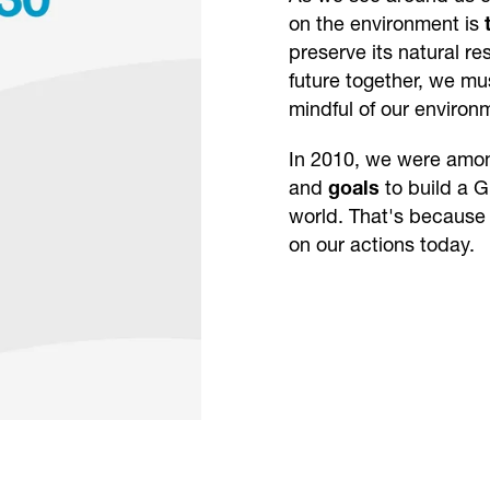
on the environment is
preserve its natural r
future together, we m
mindful of our environ
In 2010, we were among
and
goals
to build a 
world. That's because
on our actions today.