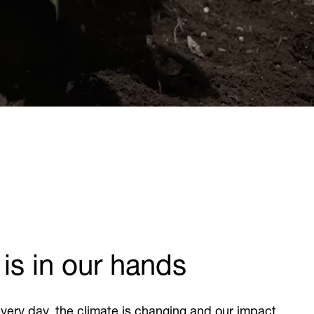
 is in our hands
very day, the climate is changing and our impact