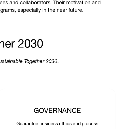
ees and collaborators. Their motivation and
grams, especially in the near future.
her 2030
ustainable Together 2030
.
GOVERNANCE
Guarantee business ethics and process