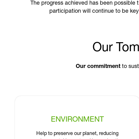
The progress achieved has been possible 
participation will continue to be ke
Our Tom
Our commitment
to sust
ENVIRONMENT
Help to preserve our planet, reducing