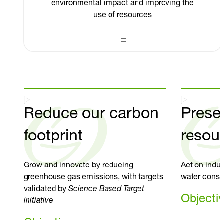
environmental impact and improving the
use of resources
]>
]>
Reduce our carbon
Prese
footprint
resou
Grow and innovate by reducing
Act on indu
greenhouse gas emissions, with targets
water cons
validated by
Science Based Target
Objecti
initiative