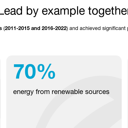
Lead by example togethe
s
(
2011-2015 and 2016-2022
) and achieved significant
70
%
energy from renewable sources