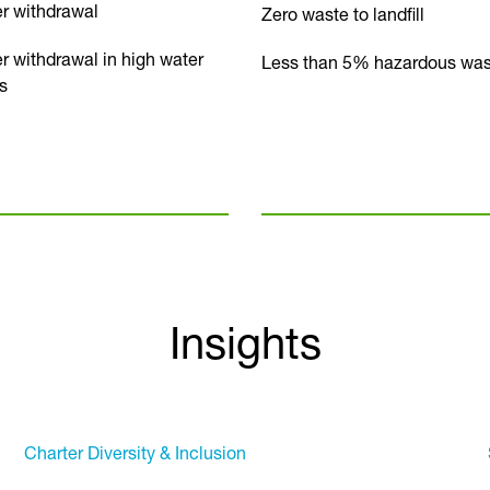
r withdrawal
Zero waste to landfill
r withdrawal in high water
Less than 5% hazardous was
s
Insights
Charter Diversity & Inclusion