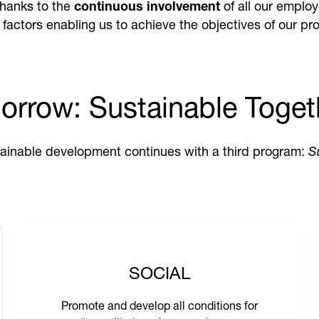
thanks to the
continuous involvement
of all our employ
y factors enabling us to achieve the objectives of our pro
orrow: Sustainable Toget
ainable development continues with a third program:
S
SOCIAL
Promote and develop all conditions for