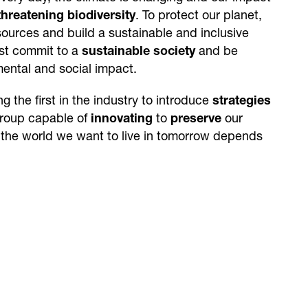
threatening biodiversity
. To protect our planet,
esources and build a sustainable and inclusive
ust commit to a
sustainable society
and be
mental and social impact.
 the first in the industry to introduce
strategies
Group capable of
innovating
to
preserve
our
 the world we want to live in tomorrow depends