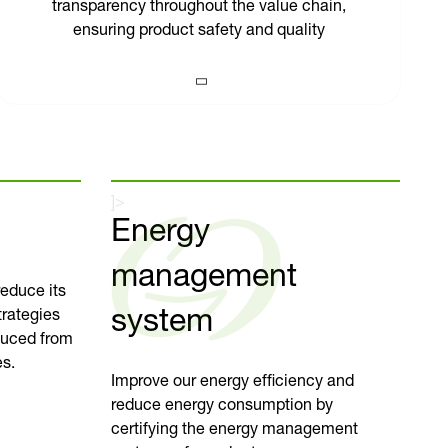
transparency throughout the value chain,
ensuring product safety and quality
]>
Energy
management
educe its
system
trategies
duced from
es.
Improve our energy efficiency and
reduce energy consumption by
certifying the energy management