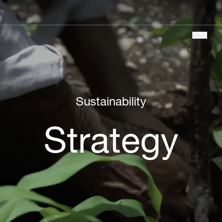
Main
navigation
Sustainability
Strategy