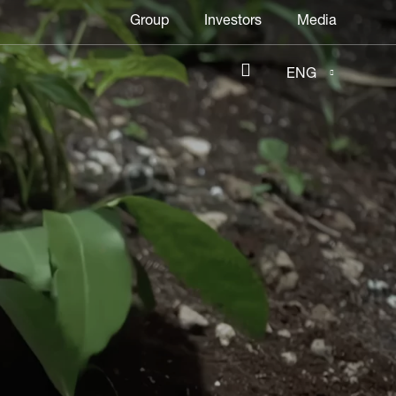
Header
Group
Investors
Media
menu
ENG