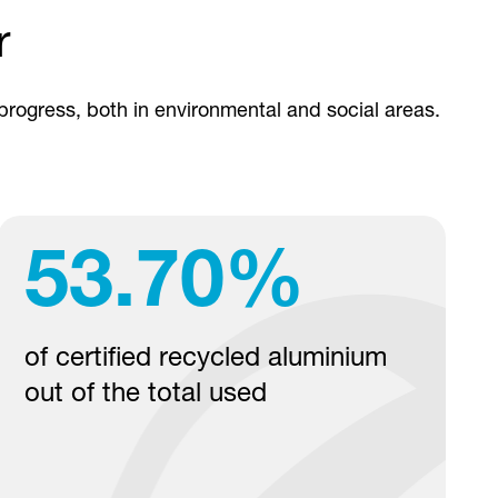
r
 progress, both in environmental and social areas.
53.70
%
of certified recycled aluminium
out of the total used