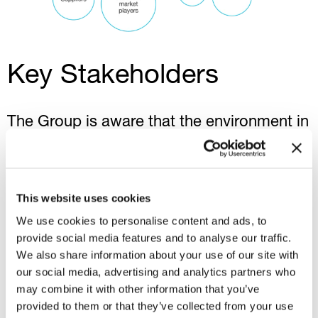
Key Stakeholders
The Group is aware that the environment in
which it operates is constantly evolving.
For this reason, regular,
transparent
and
meaningful
communication
with
This website uses cookies
stakeholders, whether they are
We use cookies to personalise content and ads, to
shareholders, investors, customers,
provide social media features and to analyse our traffic.
employees, suppliers or companies, is
We also share information about your use of our site with
essential. This allows for responsible
our social media, advertising and analytics partners who
may combine it with other information that you’ve
development, identification of common
provided to them or that they’ve collected from your use
sustainability priorities and opportunities to