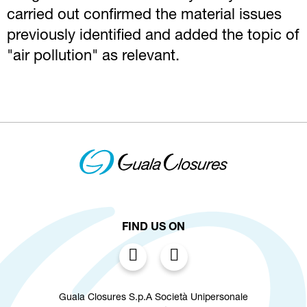
carried out confirmed the material issues
previously identified and added the topic of
"air pollution" as relevant.
FIND US ON
Guala Closures S.p.A Società Unipersonale