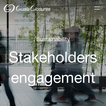
Sustainability
Stakeholders
engagement