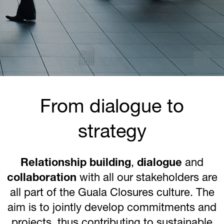
From dialogue to
strategy
Relationship building
,
dialogue
and
collaboration
with all our stakeholders are
all part of the Guala Closures culture. The
aim is to jointly develop commitments and
projects, thus contributing to sustainable