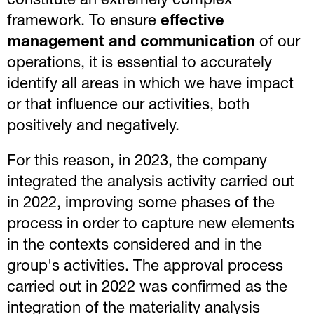
constitute an extremely complex
framework. To ensure
effective
management and communication
of our
operations, it is essential to accurately
identify all areas in which we have impact
or that influence our activities, both
positively and negatively.
For this reason, in 2023, the company
integrated the analysis activity carried out
in 2022, improving some phases of the
process in order to capture new elements
in the contexts considered and in the
group's activities. The approval process
carried out in 2022 was confirmed as the
integration of the materiality analysis