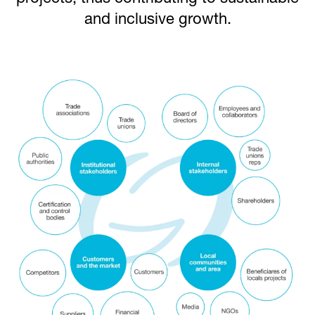
and inclusive growth.