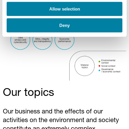
Allow selection
Deny
Our topics
Our business and the effects of our
activities on the environment and society