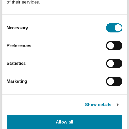
of their services.
work together towards
common goals
in
an ever-changing regulatory and trend
Consent
environment. In this way we
minimize
Necessary
Selection
risks
and identify business opportunities.
This is possible only through
continuous
Preferences
dialogue
with stakeholders and
understanding their interests.
Statistics
Marketing
Show details
Allow all