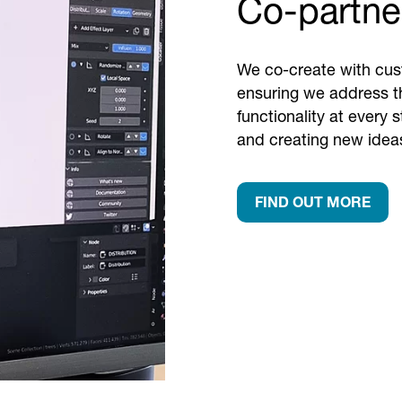
Co-partner
We co-create with cust
ensuring we address th
functionality at every 
and creating new ideas
FIND OUT MORE