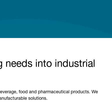
 needs into industrial
r beverage, food and pharmaceutical products. We
manufacturable solutions.