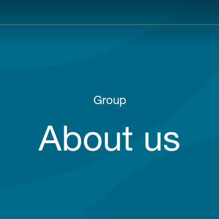
Main
navigation
Group
About us