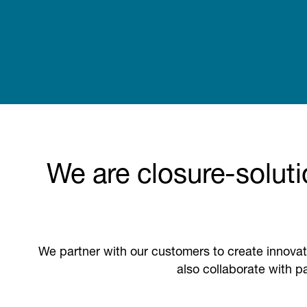
We are closure-soluti
We partner with our customers to create innovat
also collaborate with pa