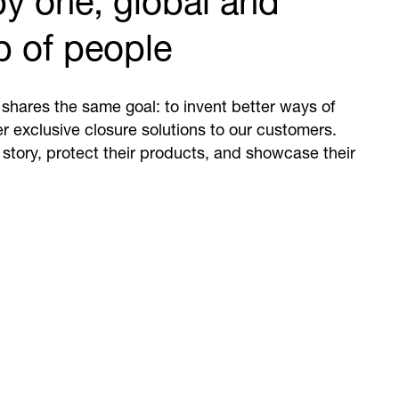
y one, global and
p of people
shares the same goal: to invent better ways of
er exclusive closure solutions to our customers.
 story, protect their products, and showcase their