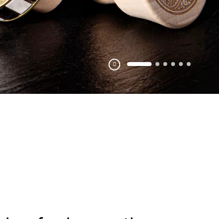
Pausa