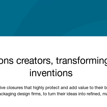
ons creators, transforming
inventions
ive closures that highly protect and add value to thei
ckaging design firms, to turn their ideas into refined, 