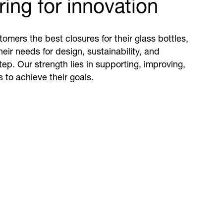
ing for innovation
omers the best closures for their glass bottles,
eir needs for design, sustainability, and
step. Our strength lies in supporting, improving,
 to achieve their goals.