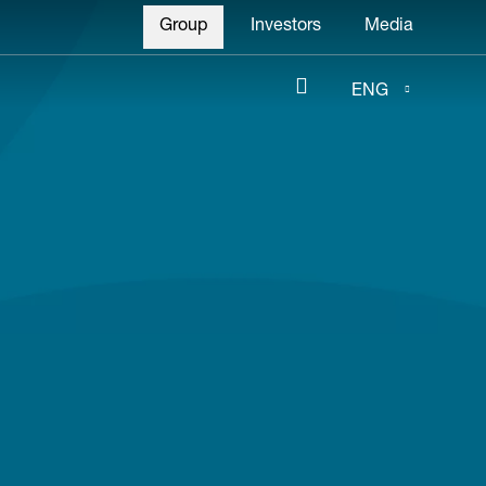
Header
Group
Investors
Media
menu
ENG