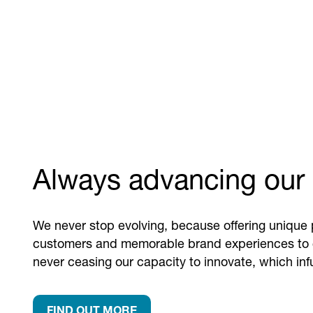
Always advancing our 
We never stop evolving, because offering unique 
customers and memorable brand experiences to
never ceasing our capacity to innovate, which in
FIND OUT MORE