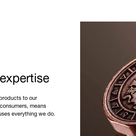
expertise
products to our
 consumers, means
fuses everything we do.