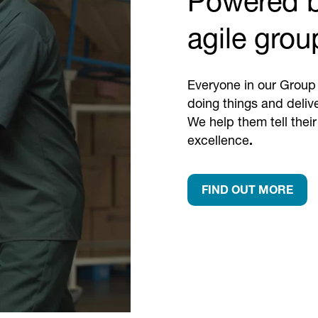
Powered b
agile grou
Everyone in our Group 
doing things and deliv
We help them tell their
excellence
.
FIND OUT MORE