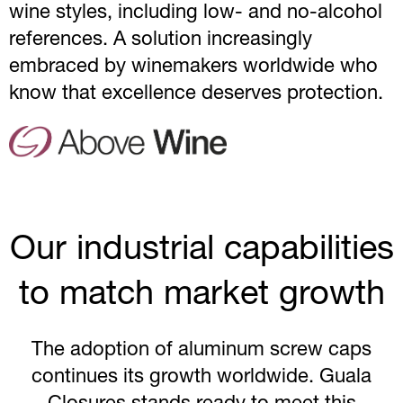
wine styles, including low- and no-alcohol
references. A solution increasingly
embraced by winemakers worldwide who
know that excellence deserves protection.
Our industrial capabilities
to match market growth
The adoption of aluminum screw caps
continues its growth worldwide. Guala