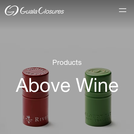
Products
Above Wine