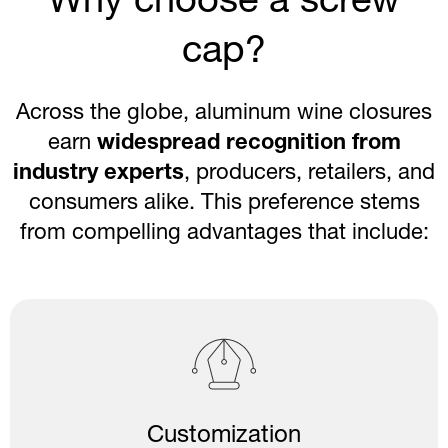
Why choose a screw
cap?
Across the globe, aluminum wine closures
earn
widespread recognition from
industry experts
, producers, retailers, and
consumers alike. This preference stems
from compelling advantages that include:
Customization