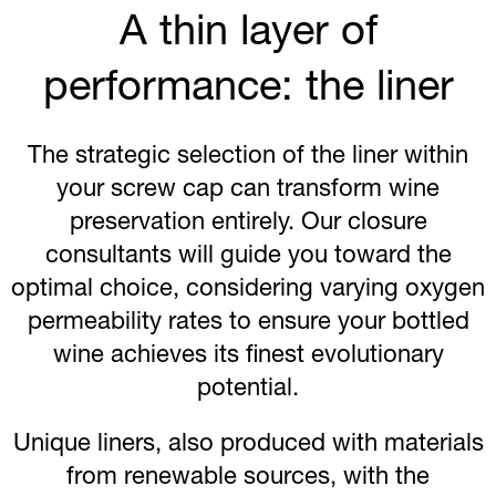
A thin layer of
performance: the liner
The strategic selection of the liner within
your screw cap can transform wine
preservation entirely. Our closure
consultants will guide you toward the
optimal choice, considering varying oxygen
permeability rates to ensure your bottled
wine achieves its finest evolutionary
potential.
Unique liners, also produced with materials
from renewable sources, with the