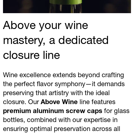
Above your wine
mastery, a dedicated
closure line
Wine excellence extends beyond crafting
the perfect flavor symphony—it demands
preserving that artistry with the ideal
closure. Our
Above Wine
line features
premium aluminum screw caps
for glass
bottles, combined with our expertise in
ensuring optimal preservation across all