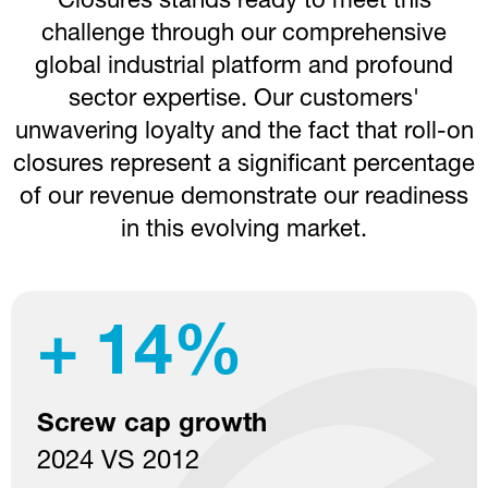
Closures stands ready to meet this
challenge through our comprehensive
global industrial platform and profound
sector expertise. Our customers'
unwavering loyalty and the fact that roll-on
closures represent a significant percentage
of our revenue demonstrate our readiness
in this evolving market.
11
Production plants
specialized