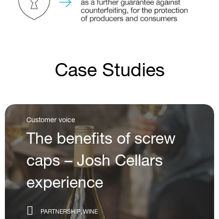
Case Studies
Customer voice
The partnership with
Cloudy Bay
PARTNERSHIP
WINE
SCREW CAP