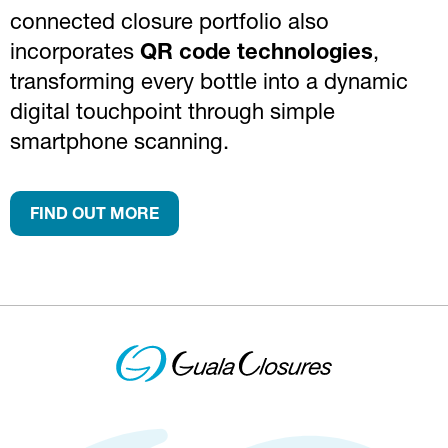
connected closure portfolio also
incorporates
QR code technologies
,
transforming every bottle into a dynamic
digital touchpoint through simple
smartphone scanning.
FIND OUT MORE