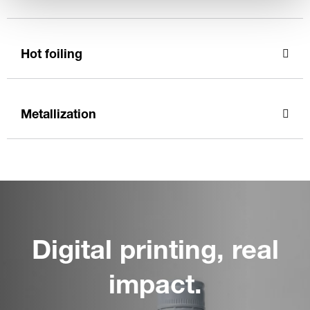
Hot foiling
Metallization
Digital printing, real
impact.