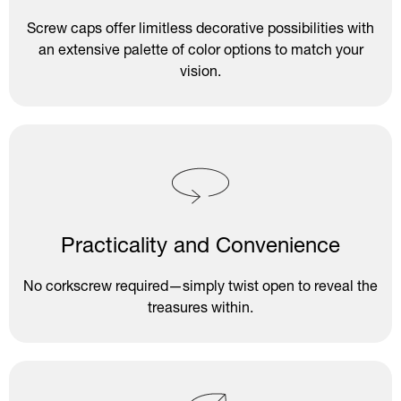
Screw caps offer limitless decorative possibilities with
an extensive palette of color options to match your
vision.
Practicality and Convenience
No corkscrew required—simply twist open to reveal the
treasures within.