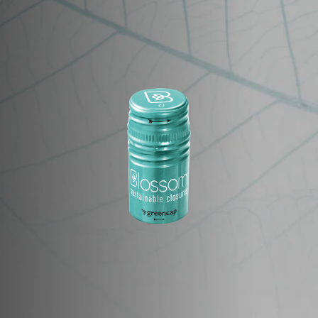
Image