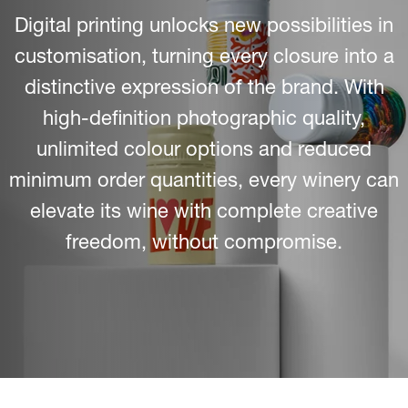
Digital printing unlocks new possibilities in
customisation, turning every closure into a
distinctive expression of the brand. With
high-definition photographic quality,
unlimited colour options and reduced
minimum order quantities, every winery can
elevate its wine with complete creative
freedom, without compromise.