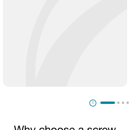
Pausa