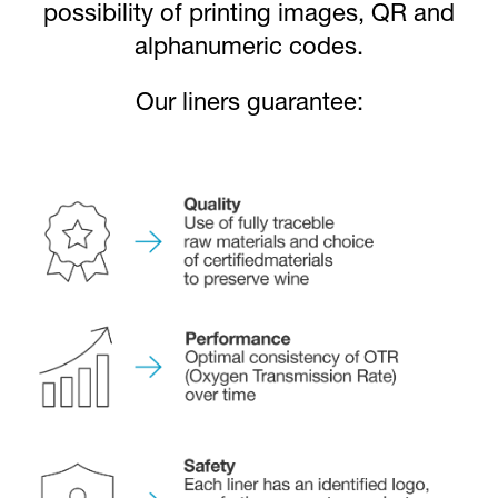
possibility of printing images, QR and
alphanumeric codes.
Our liners guarantee: