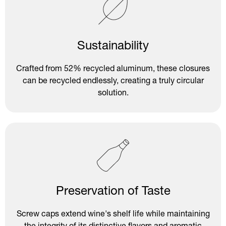
Sustainability
Crafted from 52% recycled aluminum, these closures
can be recycled endlessly, creating a truly circular
solution.
Preservation of Taste
Screw caps extend wine's shelf life while maintaining