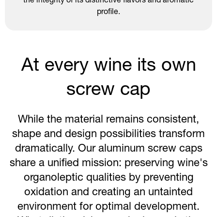
the integrity of its distinctive flavors and aromatic
profile.
At every wine its own
screw cap
While the material remains consistent,
shape and design possibilities transform
dramatically. Our aluminum screw caps
share a unified mission: preserving wine's
organoleptic qualities by preventing
oxidation and creating an untainted
environment for optimal development.