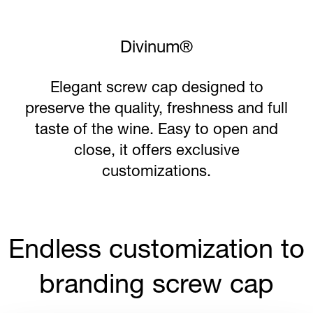
Savin Premium®
The technology of SAVIN Premium®
reflects the spirit of the brand and
offers a high-quality sleek appearance,
more printing area to stand out from
the crowd.
Endless customization to
branding screw cap