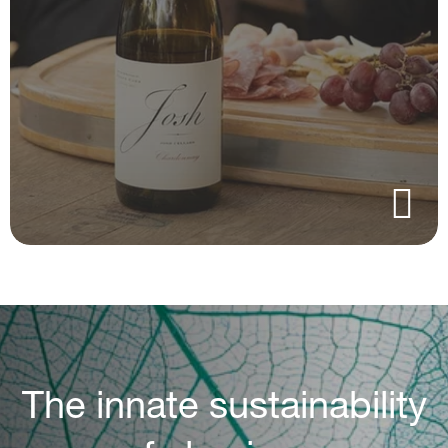
The innate sustainability