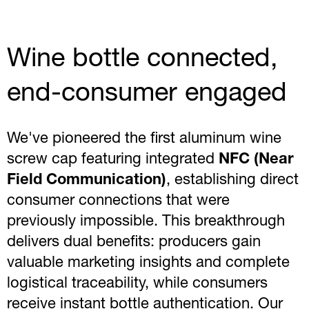
Wine bottle connected,
end-consumer engaged
We've pioneered the first aluminum wine
screw cap featuring integrated
NFC (Near
Field Communication)
, establishing direct
consumer connections that were
previously impossible. This breakthrough
delivers dual benefits: producers gain
valuable marketing insights and complete
logistical traceability, while consumers
receive instant bottle authentication. Our