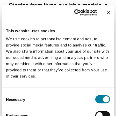
Starting from three available models, a
universe of infinite possibilities unfolds
through the seamless integration of
diverse printing techniques, embossing,
This website uses cookies
specialized inks, hot foil, and
We use cookies to personalise content and ads, to
metallization
. Explore all the creative
provide social media features and to analyse our traffic.
We also share information about your use of our site with
options to envision the perfect
our social media, advertising and analytics partners who
combination to be put above your wine.
may combine it with other information that you’ve
provided to them or that they’ve collected from your use
of their services.
Printing techniques
Consent
Image
Im
Necessary
Selection
Preferences