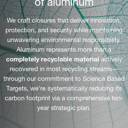
of aluminum
We craft closures that deliver innovation,
protection, and security while maintaining
unwavering environmental responsibility.
Aluminum represents more than a
completely recyclable material
actively
recovered in most recycling streams—
through our commitment to Science Based
Targets, we're systematically reducing its
carbon footprint via a comprehensive ten-
year strategic plan.