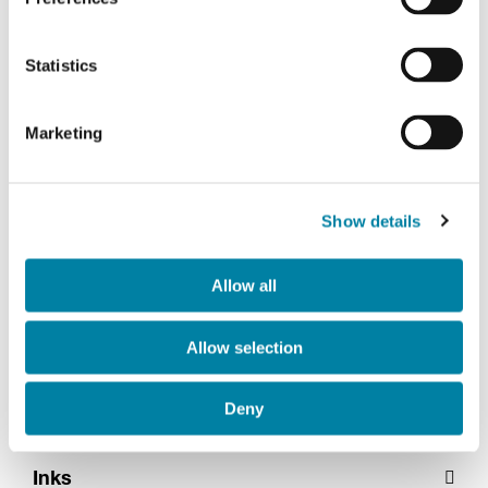
Statistics
Marketing
Show details
Silk screen
Allow all
Allow selection
Embossing
Deny
Inks