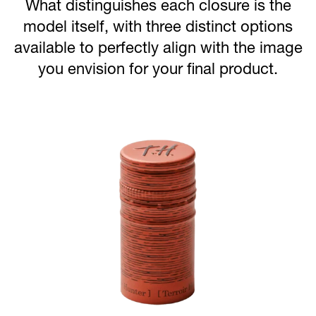
What distinguishes each closure is the
model itself, with three distinct options
available to perfectly align with the image
you envision for your final product.
Image