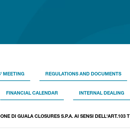
' MEETING
REGULATIONS AND DOCUMENTS
FINANCIAL CALENDAR
INTERNAL DEALING
E DI GUALA CLOSURES S.P.A. AI SENSI DELL'ART.103 