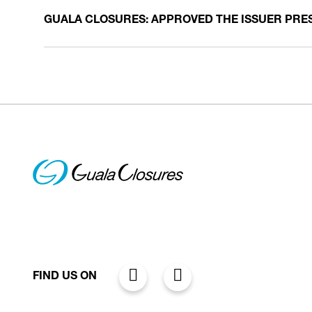
GUALA CLOSURES: APPROVED THE ISSUER PRE
FIND US ON