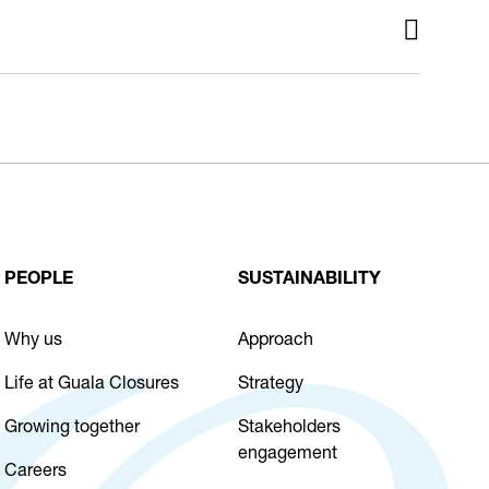
PEOPLE
SUSTAINABILITY
Why us
Approach
Life at Guala Closures
Strategy
Growing together
Stakeholders
engagement
Careers