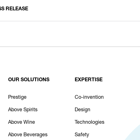
SS RELEASE
OUR SOLUTIONS
EXPERTISE
Prestige
Co-invention
Above Spirits
Design
Above Wine
Technologies
Above Beverages
Safety