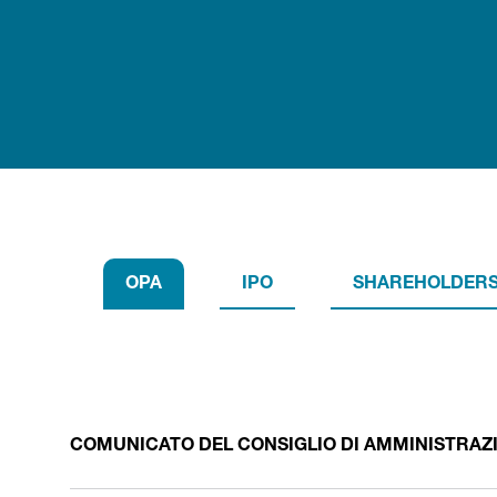
OPA
IPO
SHAREHOLDERS
COMUNICATO DEL CONSIGLIO DI AMMINISTRAZION