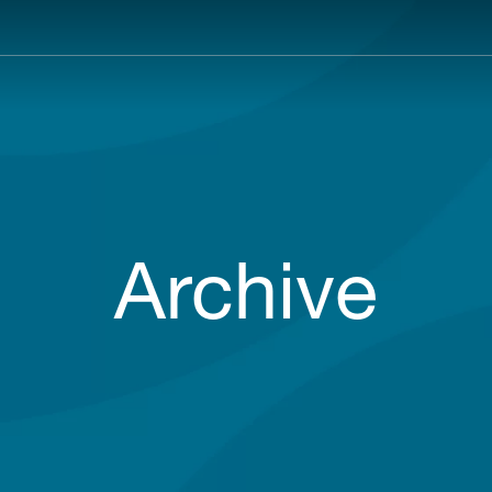
Main
navigation
Archive