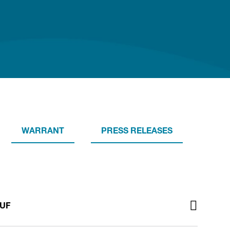
WARRANT
PRESS RELEASES
TUF