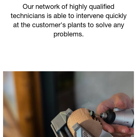
Our network of highly qualified
technicians is able to intervene quickly
at the customer's plants to solve any
problems.