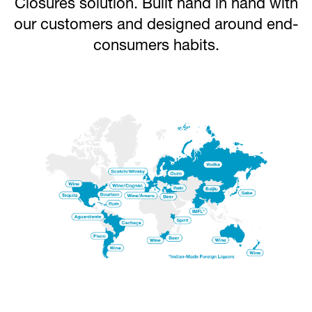
Closures solution. Built hand in hand with
our customers and designed around end-
consumers habits.