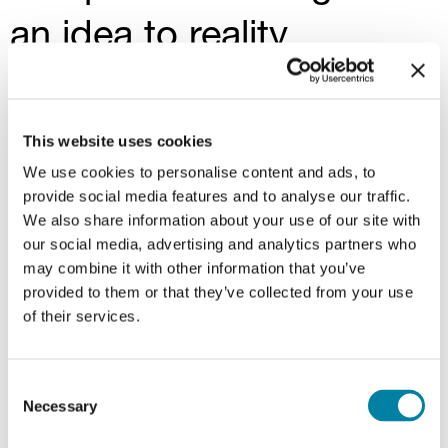
an idea to reality
The process of co-invention always starts
with a precise need, progressively taking
This website uses cookies
concrete shape thanks to the choice of
We use cookies to personalise content and ads, to
materials, design and shapes
. A
flexible
provide social media features and to analyse our traffic.
We also share information about your use of our site with
production system
allows us to meet all
our social media, advertising and analytics partners who
types of specifications, from large
may combine it with other information that you’ve
companies with
high volumes to the
provided to them or that they’ve collected from your use
smallest
and most specialized clients. The
of their services.
result is highly personalized products and
fast delivery times.
Consent
Necessary
Selection