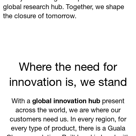
global research hub. Together, we shape
the closure of tomorrow.
Where the need for
innovation is, we stand
With a
global innovation hub
present
across the world, we are where our
customers need us. In every region, for
every type of product, there is a Guala