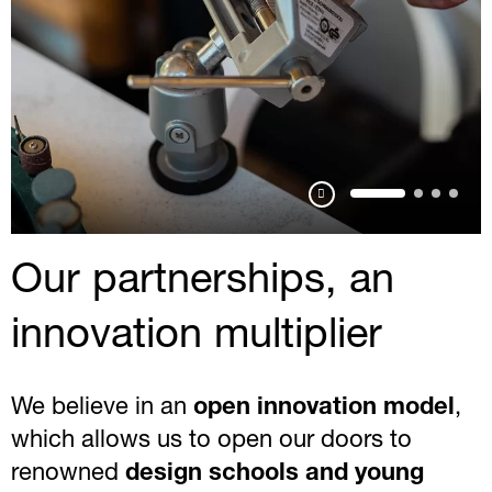
Pausa
Our partnerships, an
innovation multiplier
We believe in an
open innovation model
,
which allows us to open our doors to
renowned
design schools and young