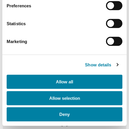
Preferences
Statistics
Marketing
Dedicated Co-Invention Teams
Cross-functional teams of engineers, designers, and
Show details
market specialists work exclusively on each project,
ensuring deep understanding of your specific
Allow all
requirements and industry challenges.
Allow selection
Deny