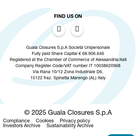
FIND US ON
Guala Closures S.p.A Società Unipersonale
Fully paid Share Capital € 68.906.646
Registered at the Chamber of Commerce of Alessandria/Asti
Company Register Code/VAT number IT 10038620968
Via Rana 10/12 Zona Industriale D6,
15122 fraz. Spinetta Marengo (AL) Italy
© 2025 Guala Closures S.p.A
Compliance
Cookies
Privacy policy
Footer
Investors Archive
Sustainability Archive