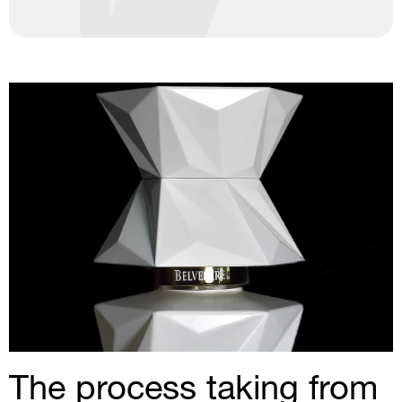
The process taking from