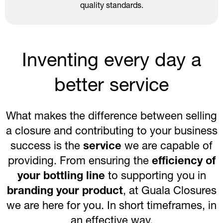
quality standards.
Inventing every day a
better service
What makes the difference between selling
a closure and contributing to your business
success is the
service
we are capable of
providing. From ensuring the
efficiency of
your bottling line
to supporting you in
branding your product
, at Guala Closures
we are here for you. In short timeframes, in
an effective way.