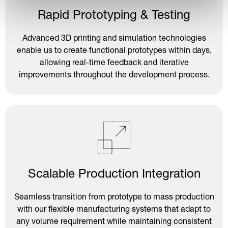
Rapid Prototyping & Testing
Advanced 3D printing and simulation technologies
enable us to create functional prototypes within days,
allowing real-time feedback and iterative
improvements throughout the development process.
Scalable Production Integration
Seamless transition from prototype to mass production
with our flexible manufacturing systems that adapt to
any volume requirement while maintaining consistent