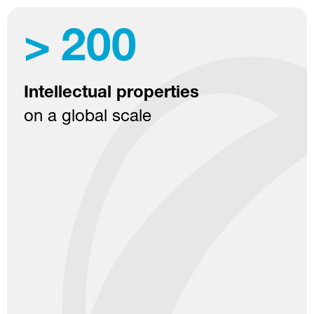
>
200
Intellectual properties
on a global scale