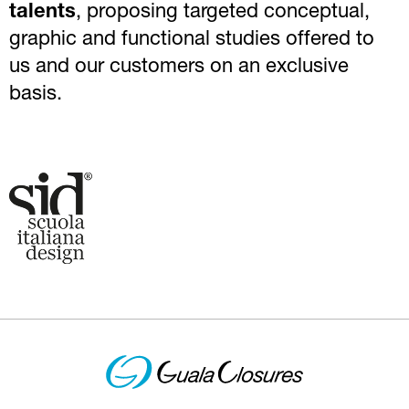
talents
, proposing targeted conceptual,
graphic and functional studies offered to
us and our customers on an exclusive
basis.