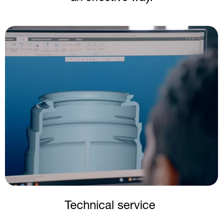
Image
Technical service