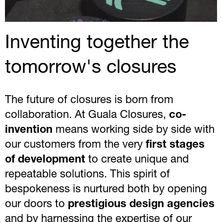
Inventing together the
tomorrow's closures
The future of closures is born from
collaboration. At Guala Closures,
co-
invention
means working side by side with
our customers from the very
first stages
of development
to create unique and
repeatable solutions. This spirit of
bespokeness is nurtured both by opening
our doors to
prestigious design agencies
and by harnessing the expertise of our