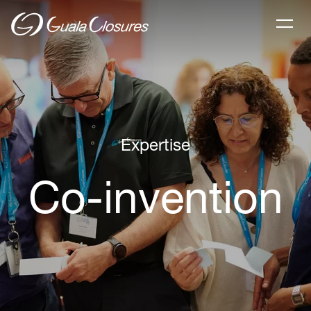
Expertise
Co-invention