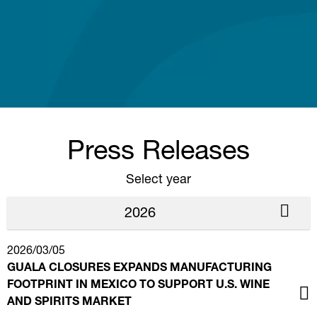
Press Releases
Select year
2026
2026/03/05
GUALA CLOSURES EXPANDS MANUFACTURING
FOOTPRINT IN MEXICO TO SUPPORT U.S. WINE
AND SPIRITS MARKET