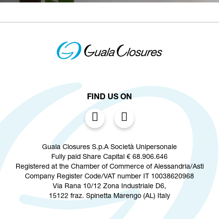
FIND US ON
Guala Closures S.p.A Società Unipersonale
Fully paid Share Capital € 68.906.646
Registered at the Chamber of Commerce of Alessandria/Asti
Company Register Code/VAT number IT 10038620968
Via Rana 10/12 Zona Industriale D6,
15122 fraz. Spinetta Marengo (AL) Italy