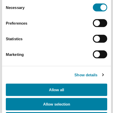
Consent
Necessary
Selection
Preferences
Statistics
Marketing
Show details
Contacts
Allow all
ir
@gualaclosures.com
Allow selection