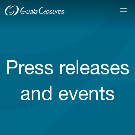
Press releases
and events