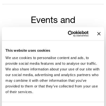
Events and
presentations
Select year
This website uses cookies
2026
We use cookies to personalise content and ads, to
provide social media features and to analyse our traffic.
We also share information about your use of our site with
1Q - 2026 INVESTOR PRESENTATION
our social media, advertising and analytics partners who
may combine it with other information that you’ve
provided to them or that they’ve collected from your use
1Q 2026 - CONFERENCE CALL DETAILS
of their services.