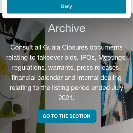
Deny
Archive
Consult all Guala Closures documents
relating to takeover bids, IPOs, Meetings,
regulations, warrants, press releases,
financial calendar and internal dealing
relating to the listing period ended July
2021.
GO TO THE SECTION