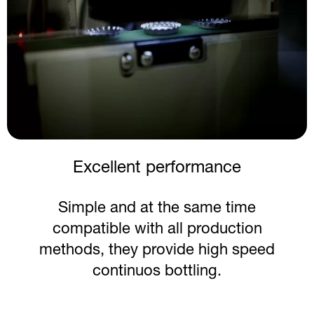
Preserved taste
Crown corks accelerate chilling while
eliminating the need for ice and
preserving authentic taste.