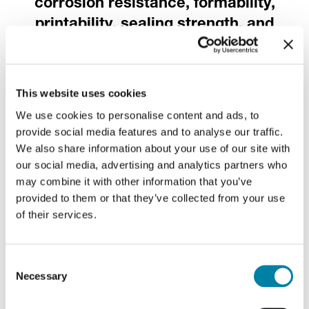
corrosion resistance, formability,
printability, sealing strength, and
bottling performance
.
This website uses cookies
Every crown cork, its
We use cookies to personalise content and ads, to
own style
provide social media features and to analyse our traffic.
We also share information about your use of our site with
our social media, advertising and analytics partners who
may combine it with other information that you’ve
Each side of our crown cork offers
provided to them or that they’ve collected from your use
complete customization
, becoming a
of their services.
miniature marketing canvas. Mixing and
matching our diverse finishing techniques
Consent
creates endless personalization
Necessary
Selection
opportunities, perfectly crowning your
product's uniqueness.