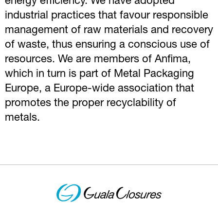
energy efficiency. We have adopted
industrial practices that favour responsible
management of raw materials and recovery
of waste, thus ensuring a conscious use of
resources. We are members of Anfima,
which in turn is part of Metal Packaging
Europe, a Europe-wide association that
promotes the proper recyclability of
metals.