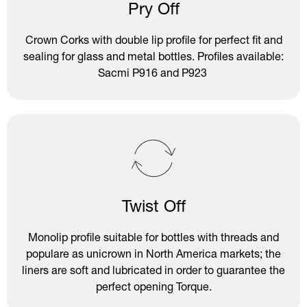
Pry Off
Crown Corks with double lip profile for perfect fit and
sealing for glass and metal bottles. Profiles available:
Sacmi P916 and P923
Twist Off
Monolip profile suitable for bottles with threads and
populare as unicrown in North America markets; the
liners are soft and lubricated in order to guarantee the
perfect opening Torque.