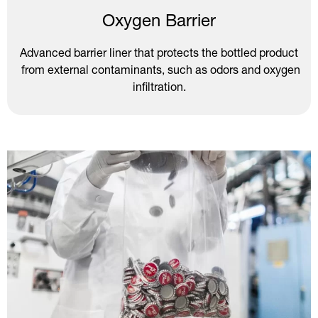
Oxygen Barrier
Advanced barrier liner that protects the bottled product
from external contaminants, such as odors and oxygen
infiltration.