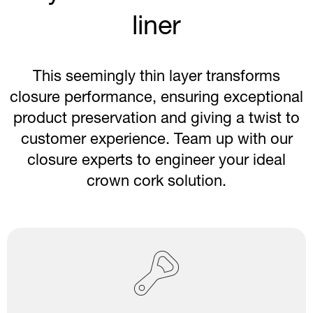
liner
This seemingly thin layer transforms
closure performance, ensuring exceptional
product preservation and giving a twist to
customer experience. Team up with our
closure experts to engineer your ideal
crown cork solution.