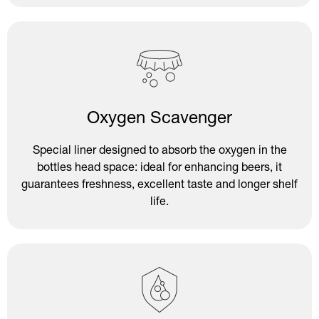
Oxygen Scavenger
Special liner designed to absorb the oxygen in the
bottles head space: ideal for enhancing beers, it
guarantees freshness, excellent taste and longer shelf
life.