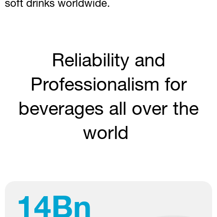
soft drinks worldwide.
Reliability and
Professionalism for
beverages all over the
world
65
%