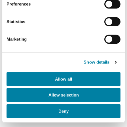
Preferences
Image
Statistics
Marketing
Show details
Allow all
Allow selection
Deny
Printing tecniques