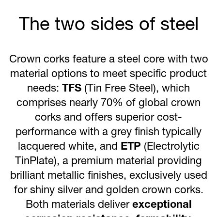
The two sides of steel
Crown corks feature a steel core with two
material options to meet specific product
needs:
TFS
(Tin Free Steel), which
comprises nearly 70% of global crown
corks and offers superior cost-
performance with a grey finish typically
lacquered white, and
ETP
(Electrolytic
TinPlate), a premium material providing
brilliant metallic finishes, exclusively used
for shiny silver and golden crown corks.
Both materials deliver
exceptional