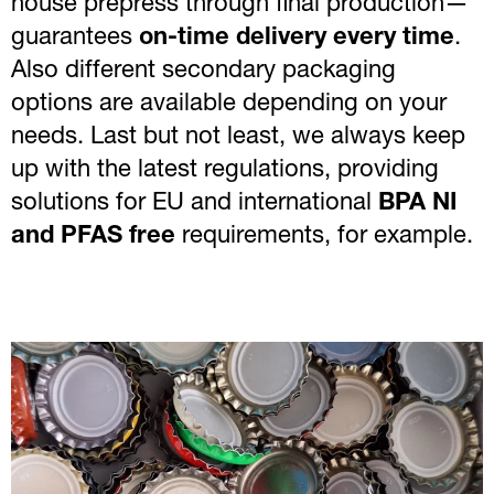
house prepress through final production—
guarantees
on-time delivery every time
.
Also different secondary packaging
options are available depending on your
needs. Last but not least, we always keep
up with the latest regulations, providing
solutions for EU and international
BPA NI
and PFAS free
requirements, for example.