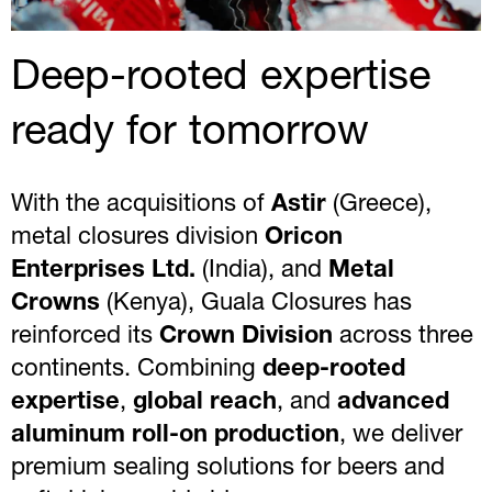
Deep-rooted expertise
ready for tomorrow
With the acquisitions of
Astir
(Greece),
metal closures division
Oricon
Enterprises Ltd.
(India), and
Metal
Crowns
(Kenya), Guala Closures has
reinforced its
Crown Division
across three
continents. Combining
deep-rooted
expertise
,
global reach
, and
advanced
aluminum roll-on production
, we deliver
premium sealing solutions for beers and