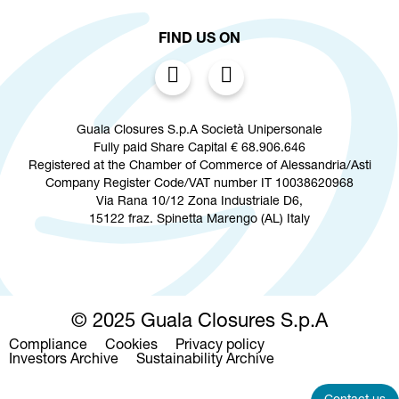
FIND US ON
Guala Closures S.p.A Società Unipersonale
Fully paid Share Capital € 68.906.646
Registered at the Chamber of Commerce of Alessandria/Asti
Company Register Code/VAT number IT 10038620968
Via Rana 10/12 Zona Industriale D6,
15122 fraz. Spinetta Marengo (AL) Italy
© 2025 Guala Closures S.p.A
Compliance
Cookies
Privacy policy
Footer
Investors Archive
Sustainability Archive