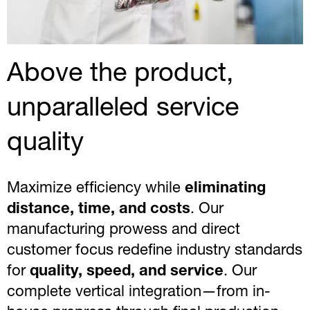
Above the product,
unparalleled service
quality
Maximize efficiency while
eliminating
distance, time, and costs
. Our
manufacturing prowess and direct
customer focus redefine industry standards
for
quality, speed, and service
. Our
complete vertical integration—from in-