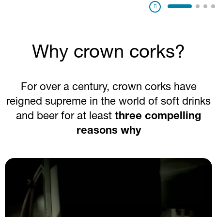
Pausa
Why crown corks?
For over a century, crown corks have
reigned supreme in the world of soft drinks
and beer for at least
three compelling
reasons why
Image