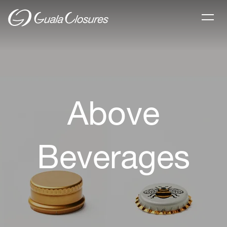
Above
Beverages