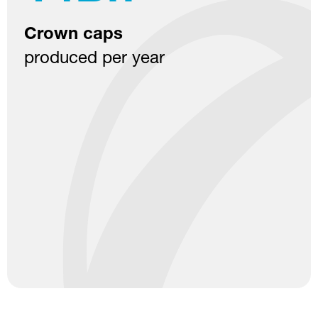
Recycled raw material
used