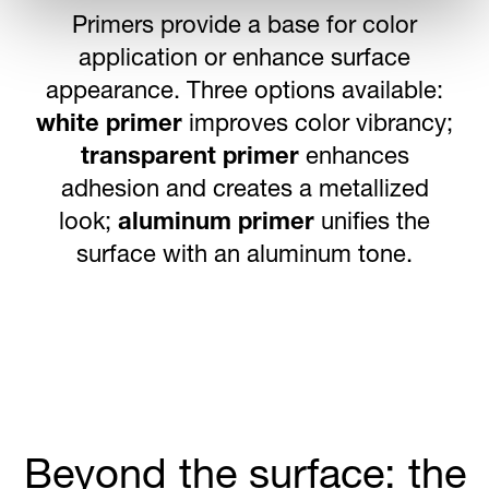
Our comprehensive printing solutions
transform crown corks into powerful
brand tools.
Offset CMYK printing
delivers thousands of precise color
variations,
cold activated ink
provides
interactive temperature-responsive
color changes,
lithographic printing
embeds promotional graphics beneath
the steel surface, and FDA-compliant
inkjet coating
generates unique codes
for promotions and lotteries.
Beyond the surface: the