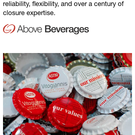
reliability, flexibility, and over a century of
closure expertise.