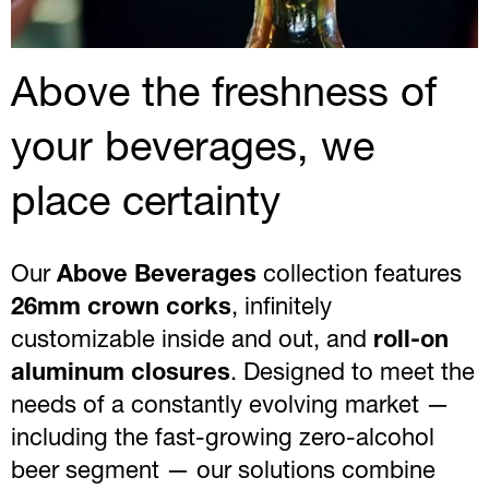
Above the freshness of
your beverages, we
place certainty
Our
Above Beverages
collection features
26mm crown corks
, infinitely
customizable inside and out, and
roll-on
aluminum closures
. Designed to meet the
needs of a constantly evolving market —
including the fast-growing zero-alcohol
beer segment — our solutions combine