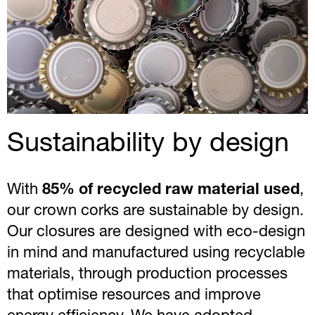
Sustainability by design
With
85% of recycled raw material used
,
our crown corks are sustainable by design.
Our closures are designed with eco-design
in mind and manufactured using recyclable
materials, through production processes
that optimise resources and improve