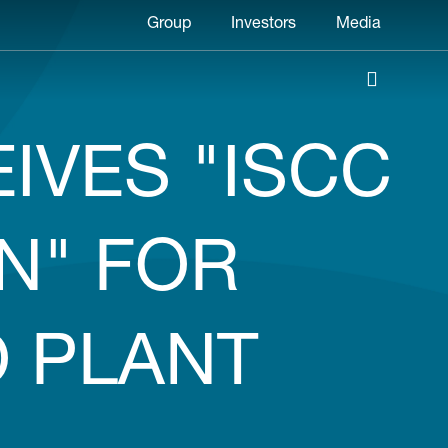
Header
Group
Investors
Media
menu
IVES "ISCC
N" FOR
 PLANT