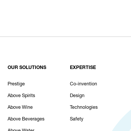
OUR SOLUTIONS
EXPERTISE
Prestige
Co-invention
Above Spirits
Design
Above Wine
Technologies
Above Beverages
Safety