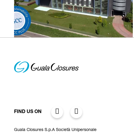
FIND US ON
Guala Closures S.p.A Società Unipersonale