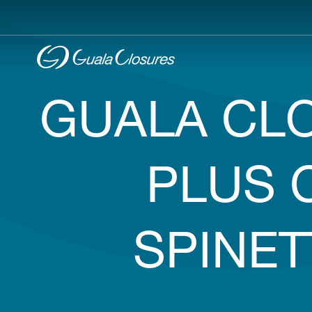
GUALA CLO
PLUS 
SPINE