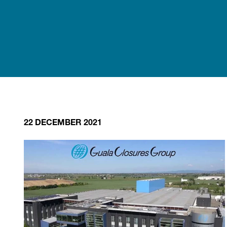
22 DECEMBER 2021