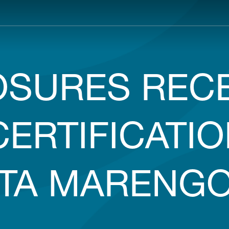
Main
navigation
SURES RECE
CERTIFICATIO
TTA MARENGO