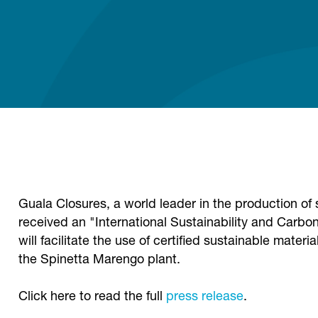
Guala Closures, a world leader in the production of s
received an "International Sustainability and Carbon
will facilitate the use of certified sustainable mater
the Spinetta Marengo plant.
Click here to read the full
press release
.