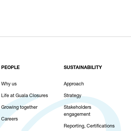
PEOPLE
SUSTAINABILITY
Why us
Approach
Life at Guala Closures
Strategy
Growing together
Stakeholders
engagement
Careers
Reporting, Certifications