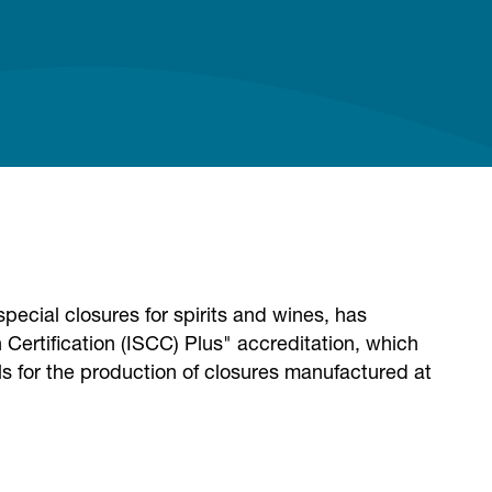
pecial closures for spirits and wines, has
 Certification (ISCC) Plus" accreditation, which
ials for the production of closures manufactured at